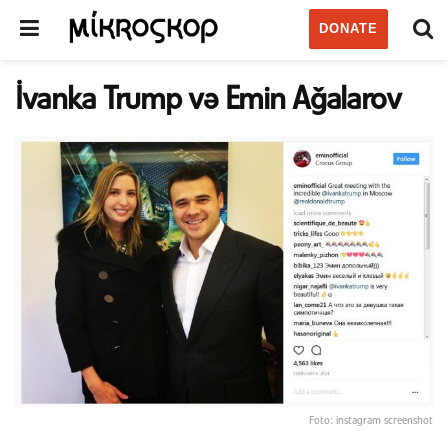
DONATE
İvanka Trump və Emin Ağalarov
Foto: instagram screenshot