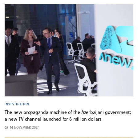
INVESTIGATION
The new propaganda machine of the Azerbaijani government;
a new TV channel launched for 6 million dollars
14 NOVEMBER 2024