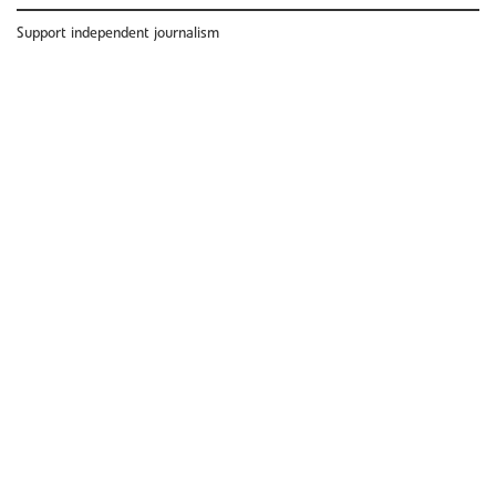
Support independent journalism