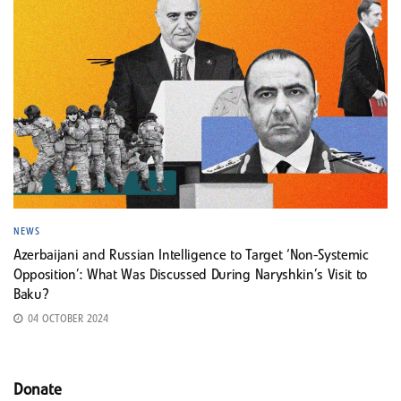
NEWS
Azerbaijani and Russian Intelligence to Target ‘Non-Systemic
Opposition’: What Was Discussed During Naryshkin’s Visit to
Baku?
04 OCTOBER 2024
Donate