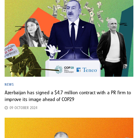
NEWS
Azerbaijan has signed a $4.7 million contract with a PR firm to
improve its image ahead of COP29
09 OCTOBER 2024