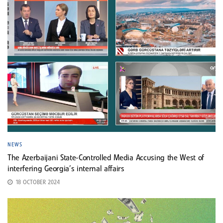
NEWS
The Azerbaijani State-Controlled Media Accusing the West of
interfering Georgia’s internal affairs
18 OCTOBER 2024