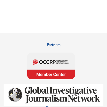
Partners