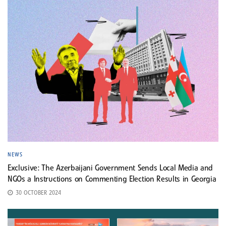
NEWS
Exclusive: The Azerbaijani Government Sends Local Media and
NGOs a Instructions on Commenting Election Results in Georgia
30 OCTOBER 2024