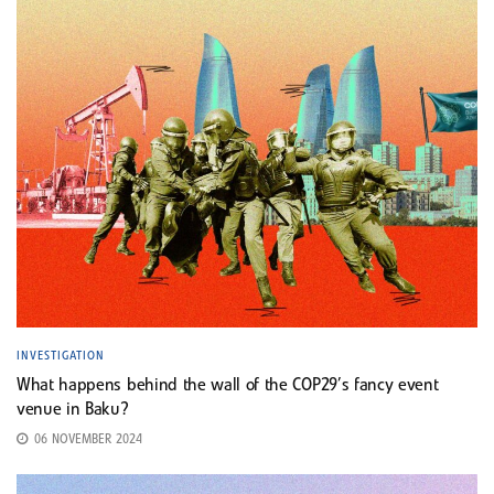
INVESTIGATION
What happens behind the wall of the COP29’s fancy event
venue in Baku?
06 NOVEMBER 2024