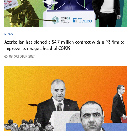
NEWS
Azerbaijan has signed a $4.7 million contract with a PR firm to
improve its image ahead of COP29
09 OCTOBER 2024