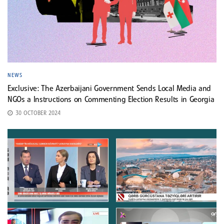
NEWS
Exclusive: The Azerbaijani Government Sends Local Media and
NGOs a Instructions on Commenting Election Results in Georgia
30 OCTOBER 2024