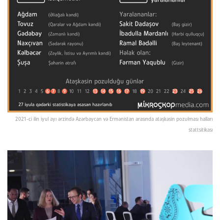
2021-ci ilin iyul ayı ərzində Azərbaycan və Ermənistan arasında atəşkəsin pozulması halları
stattsitikası