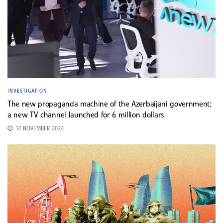
INVESTIGATION
The new propaganda machine of the Azerbaijani government;
a new TV channel launched for 6 million dollars
14 NOVEMBER 2024