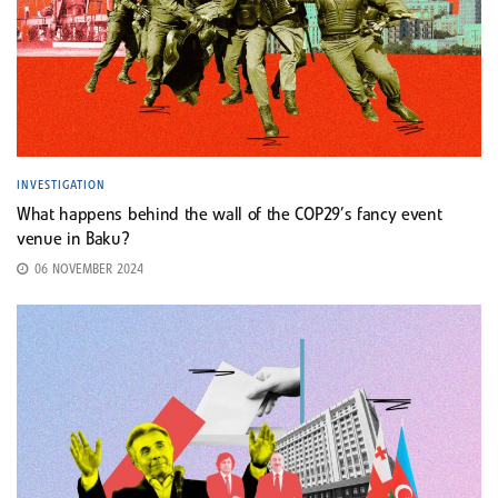
INVESTIGATION
What happens behind the wall of the COP29’s fancy event
venue in Baku?
06 NOVEMBER 2024