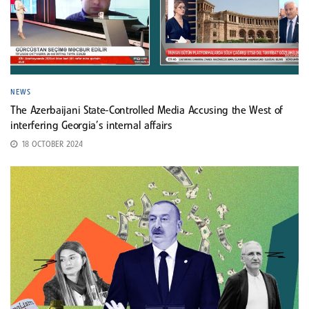
NEWS
The Azerbaijani State-Controlled Media Accusing the West of
interfering Georgia’s internal affairs
18 OCTOBER 2024