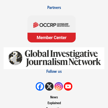
Partners
Follow us
News
Explained