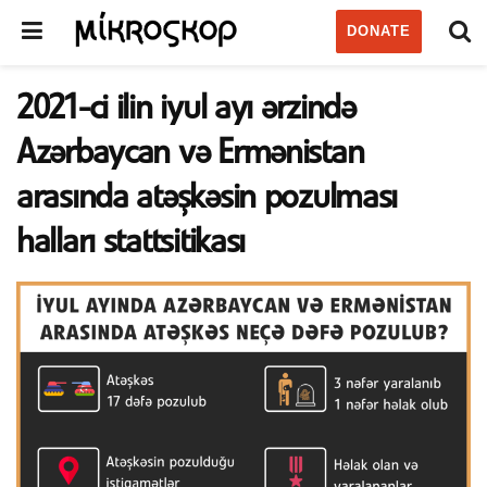
DONATE
2021-ci ilin iyul ayı ərzində
Azərbaycan və Ermənistan
arasında atəşkəsin pozulması
halları stattsitikası