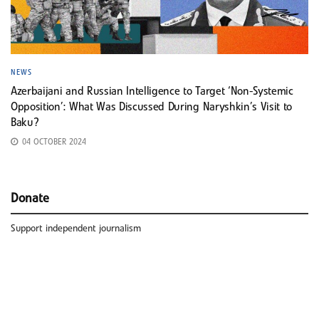
NEWS
Azerbaijani and Russian Intelligence to Target ‘Non-Systemic
Opposition’: What Was Discussed During Naryshkin’s Visit to
Baku?
04 OCTOBER 2024
Donate
Support independent journalism