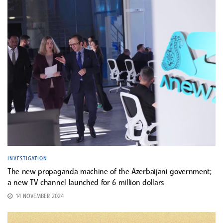
INVESTIGATION
The new propaganda machine of the Azerbaijani government;
a new TV channel launched for 6 million dollars
14 NOVEMBER 2024