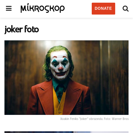
DONATE
joker foto
Xoakin Feniks "Joker" obrazında. Foto: Warner Bros