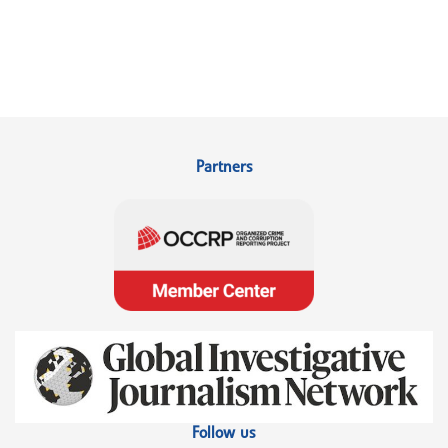
Partners
Follow us