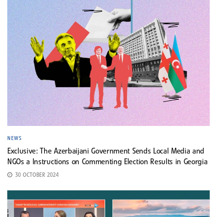
NEWS
Exclusive: The Azerbaijani Government Sends Local Media and
NGOs a Instructions on Commenting Election Results in Georgia
30 OCTOBER 2024