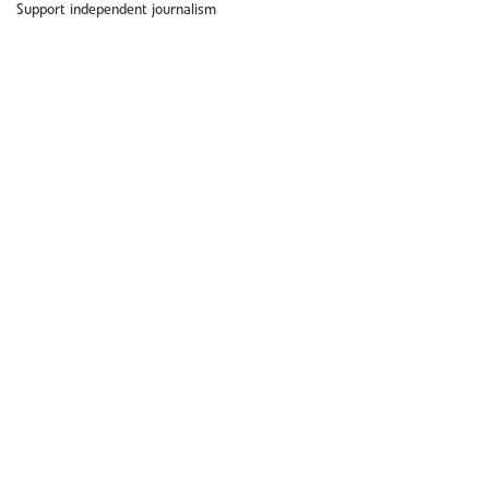
Support independent journalism