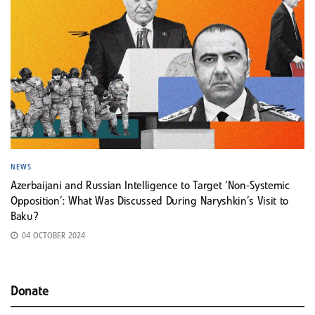
NEWS
Azerbaijani and Russian Intelligence to Target ‘Non-Systemic
Opposition’: What Was Discussed During Naryshkin’s Visit to
Baku?
04 OCTOBER 2024
Donate