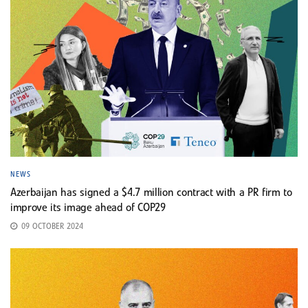
NEWS
Azerbaijan has signed a $4.7 million contract with a PR firm to
improve its image ahead of COP29
09 OCTOBER 2024