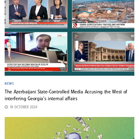
NEWS
The Azerbaijani State-Controlled Media Accusing the West of
interfering Georgia’s internal affairs
18 OCTOBER 2024