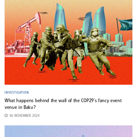
INVESTIGATION
What happens behind the wall of the COP29’s fancy event
venue in Baku?
06 NOVEMBER 2024