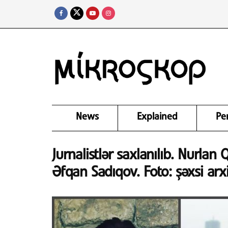
News
Explained
Pe
Jurnalistlər saxlanılıb. Nurlan
Əfqan Sadıqov. Foto: şəxsi arx