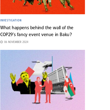
INVESTIGATION
What happens behind the wall of the
COP29’s fancy event venue in Baku?
06 NOVEMBER 2024