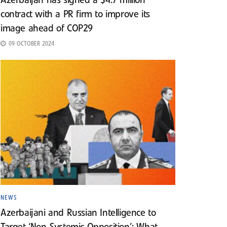
Azerbaijan has signed a $4.7 million
contract with a PR firm to improve its
image ahead of COP29
09 OCTOBER 2024
NEWS
Azerbaijani and Russian Intelligence to