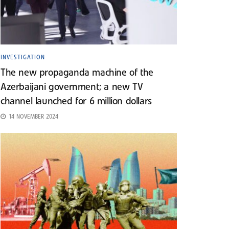
INVESTIGATION
The new propaganda machine of the
Azerbaijani government; a new TV
channel launched for 6 million dollars
14 NOVEMBER 2024