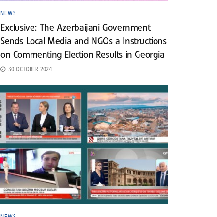
NEWS
Exclusive: The Azerbaijani Government
Sends Local Media and NGOs a Instructions
on Commenting Election Results in Georgia
30 OCTOBER 2024
NEWS