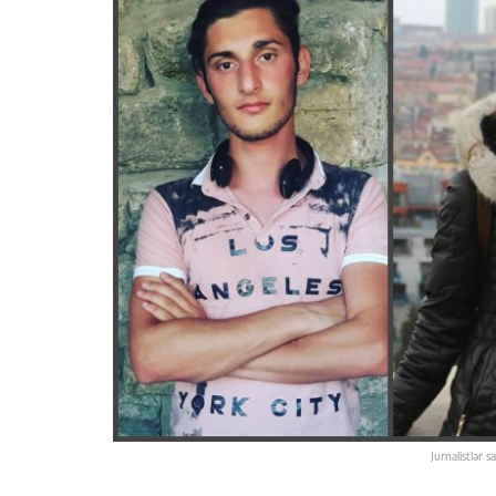
Jurnalistlər 