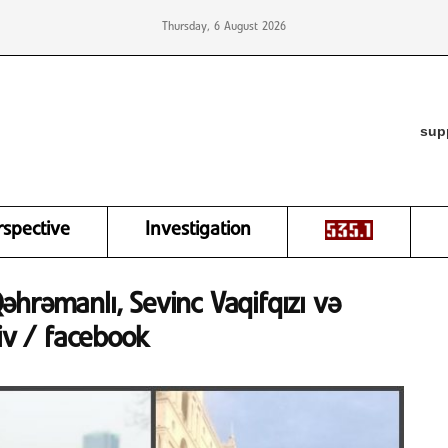
Thursday, 6 August 2026
sup
rspective
Investigation
 Qəhrəmanlı, Sevinc Vaqifqızı və
iv / facebook