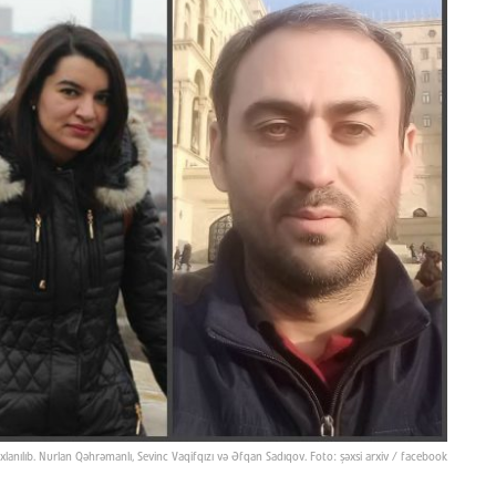
saxlanılıb. Nurlan Qəhrəmanlı, Sevinc Vaqifqızı və Əfqan Sadıqov. Foto: şəxsi arxiv / facebook