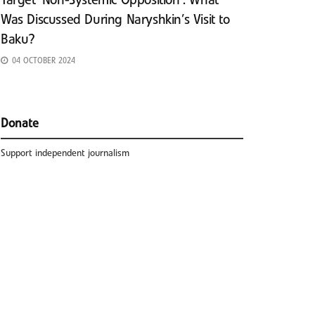
Target ‘Non-Systemic Opposition’: What
Was Discussed During Naryshkin’s Visit to
Baku?
04 OCTOBER 2024
Donate
Support independent journalism