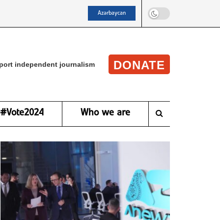
Azərbaycan
DONATE
port independent journalism
#Vote2024
Who we are