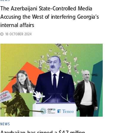
The Azerbaijani State-Controlled Media
Accusing the West of interfering Georgia’s
internal affairs
18 OCTOBER 2024
NEWS