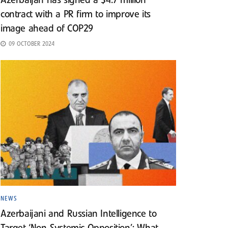
Azerbaijan has signed a $4.7 million
contract with a PR firm to improve its
image ahead of COP29
09 OCTOBER 2024
NEWS
Azerbaijani and Russian Intelligence to