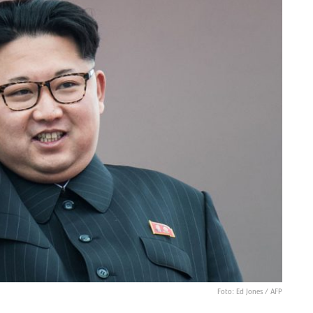
Foto: Ed Jones / AFP