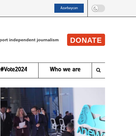
Azərbaycan
DONATE
port independent journalism
#Vote2024
Who we are