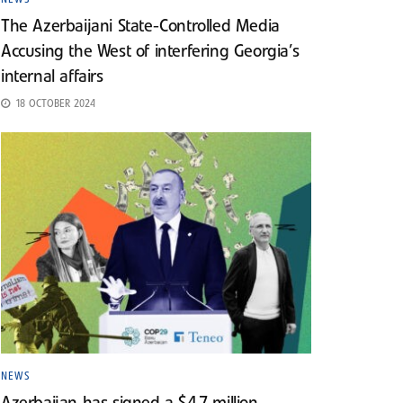
The Azerbaijani State-Controlled Media
Accusing the West of interfering Georgia’s
internal affairs
18 OCTOBER 2024
NEWS