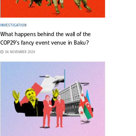
INVESTIGATION
What happens behind the wall of the
COP29’s fancy event venue in Baku?
06 NOVEMBER 2024