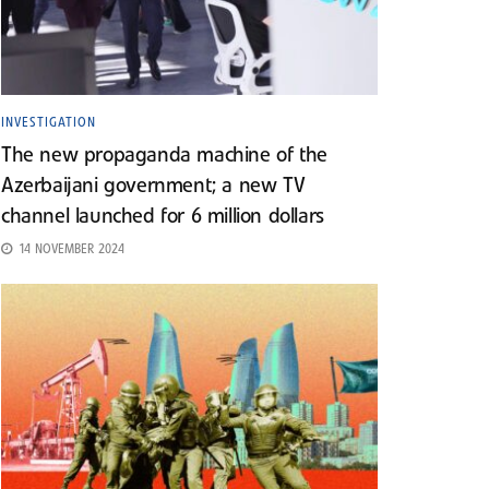
INVESTIGATION
The new propaganda machine of the
Azerbaijani government; a new TV
channel launched for 6 million dollars
14 NOVEMBER 2024