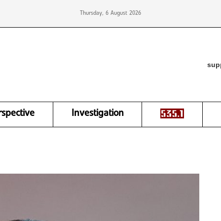
Thursday, 6 August 2026
sup
rspective
Investigation