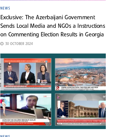
NEWS
Exclusive: The Azerbaijani Government
Sends Local Media and NGOs a Instructions
on Commenting Election Results in Georgia
30 OCTOBER 2024
NEWS