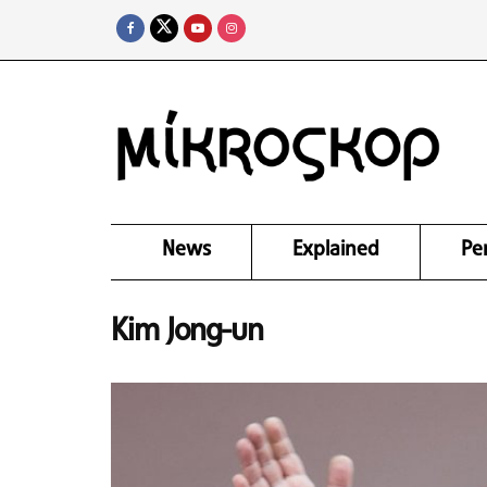
News
Explained
Pe
Kim Jong-un