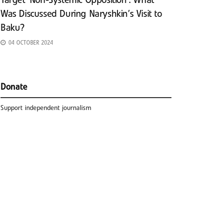
Target ‘Non-Systemic Opposition’: What
Was Discussed During Naryshkin’s Visit to
Baku?
04 OCTOBER 2024
Donate
Support independent journalism