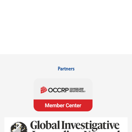
Partners