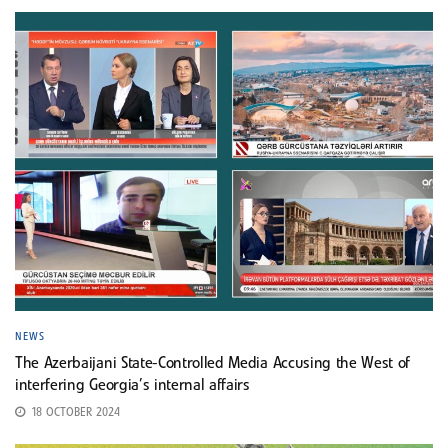
NEWS
The Azerbaijani State-Controlled Media Accusing the West of
interfering Georgia’s internal affairs
18 OCTOBER 2024