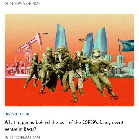
14 NOVEMBER 2024
INVESTIGATION
What happens behind the wall of the COP29’s fancy event
venue in Baku?
06 NOVEMBER 2024