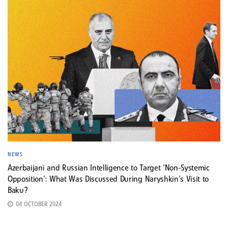
NEWS
Azerbaijani and Russian Intelligence to Target ‘Non-Systemic
Opposition’: What Was Discussed During Naryshkin’s Visit to
Baku?
04 OCTOBER 2024