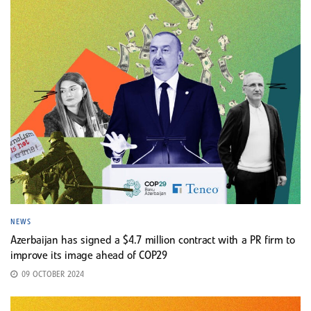
NEWS
Azerbaijan has signed a $4.7 million contract with a PR firm to
improve its image ahead of COP29
09 OCTOBER 2024