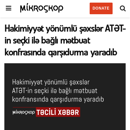
DONATE
Hakimiyyət yönümlü şəxslər ATƏT-
in seçki ilə bağlı mətbuat
konfrasında qarşıdurma yaradıb