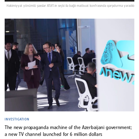
Hakimiyyət yönümlü şəxslər ATƏT-in seçki ilə bağlı mətbuat konfrasında qarşıdurma yaradıb
INVESTIGATION
The new propaganda machine of the Azerbaijani government;
a new TV channel launched for 6 million dollars