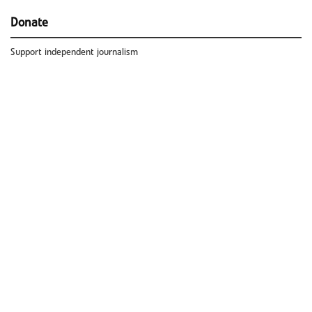
Donate
Support independent journalism