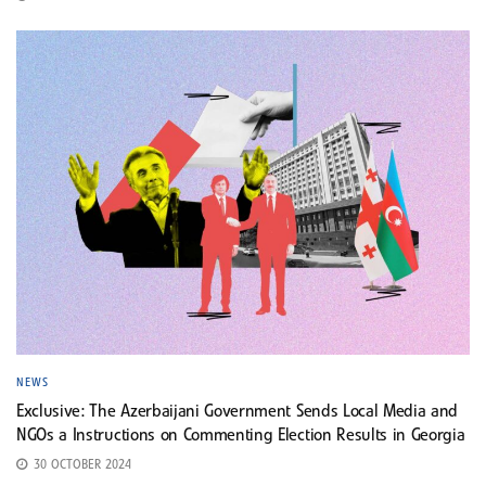
NEWS
Exclusive: The Azerbaijani Government Sends Local Media and
NGOs a Instructions on Commenting Election Results in Georgia
30 OCTOBER 2024