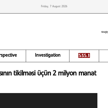
Friday, 7 August 2026
sup
rspective
Investigation
ının tikilməsi üçün 2 milyon manat