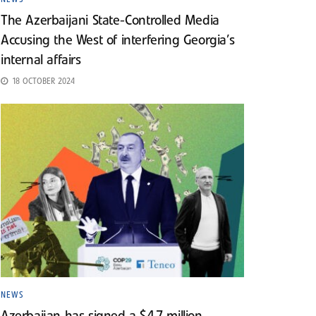
The Azerbaijani State-Controlled Media
Accusing the West of interfering Georgia’s
internal affairs
18 OCTOBER 2024
NEWS