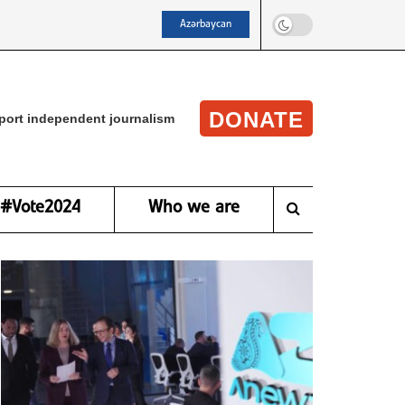
Azərbaycan
DONATE
port independent journalism
#Vote2024
Who we are