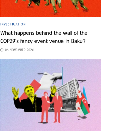
INVESTIGATION
What happens behind the wall of the
COP29’s fancy event venue in Baku?
06 NOVEMBER 2024