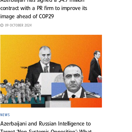
Azerbaijan has signed a $4.7 million
contract with a PR firm to improve its
image ahead of COP29
09 OCTOBER 2024
NEWS
Azerbaijani and Russian Intelligence to