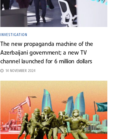
INVESTIGATION
The new propaganda machine of the
Azerbaijani government; a new TV
channel launched for 6 million dollars
14 NOVEMBER 2024