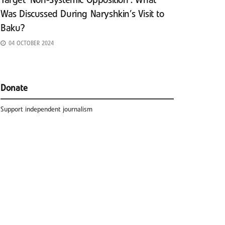
Target ‘Non-Systemic Opposition’: What
Was Discussed During Naryshkin’s Visit to
Baku?
04 OCTOBER 2024
Donate
Support independent journalism