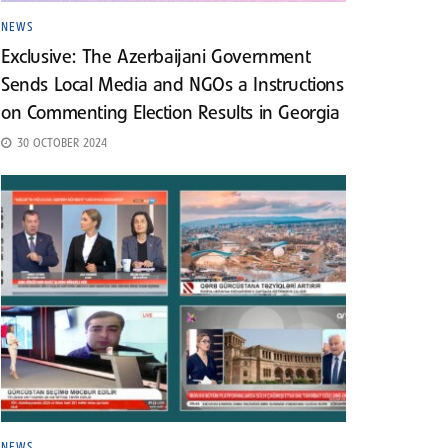
NEWS
Exclusive: The Azerbaijani Government
Sends Local Media and NGOs a Instructions
on Commenting Election Results in Georgia
30 OCTOBER 2024
NEWS