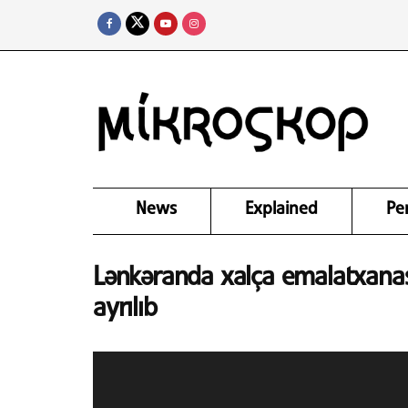
News
Explained
Pe
Lənkəranda xalça emalatxanas
ayrılıb