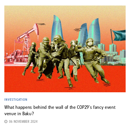
INVESTIGATION
What happens behind the wall of the COP29’s fancy event
venue in Baku?
06 NOVEMBER 2024