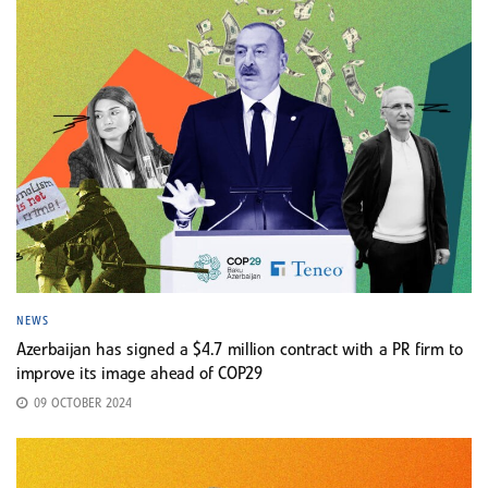
NEWS
Azerbaijan has signed a $4.7 million contract with a PR firm to
improve its image ahead of COP29
09 OCTOBER 2024