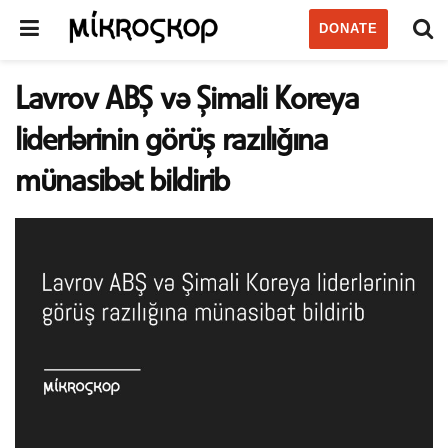
DONATE
Lavrov ABŞ və Şimali Koreya
liderlərinin görüş razılığına
münasibət bildirib