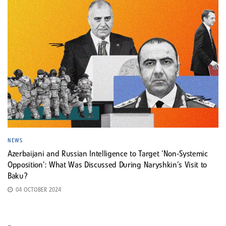
NEWS
Azerbaijani and Russian Intelligence to Target ‘Non-Systemic
Opposition’: What Was Discussed During Naryshkin’s Visit to
Baku?
04 OCTOBER 2024