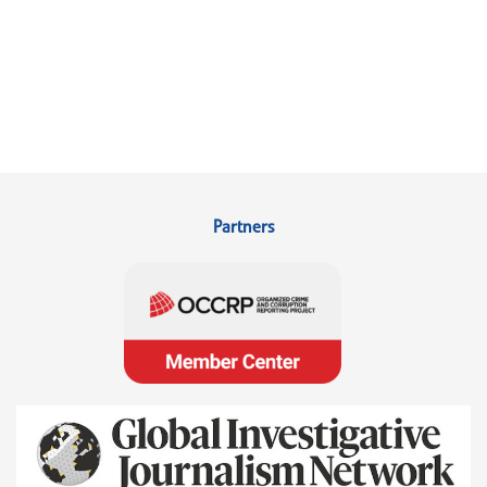
Partners