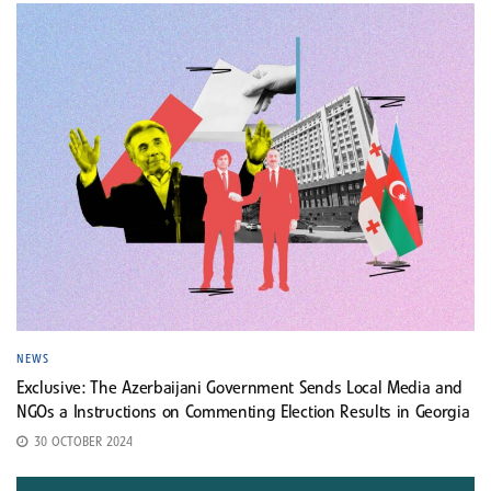
NEWS
Exclusive: The Azerbaijani Government Sends Local Media and
NGOs a Instructions on Commenting Election Results in Georgia
30 OCTOBER 2024