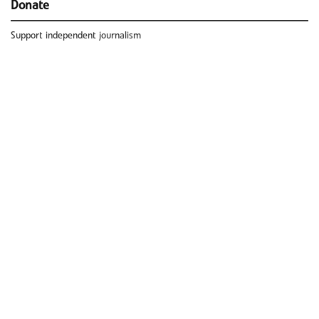
Donate
Support independent journalism