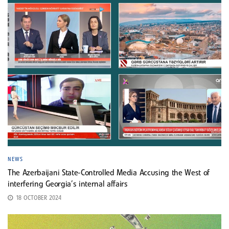
NEWS
The Azerbaijani State-Controlled Media Accusing the West of
interfering Georgia’s internal affairs
18 OCTOBER 2024