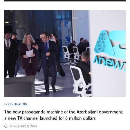
INVESTIGATION
The new propaganda machine of the Azerbaijani government;
a new TV channel launched for 6 million dollars
14 NOVEMBER 2024