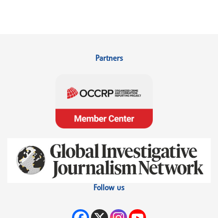
Partners
Follow us