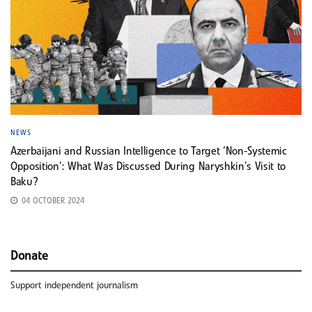
NEWS
Azerbaijani and Russian Intelligence to Target ‘Non-Systemic
Opposition’: What Was Discussed During Naryshkin’s Visit to
Baku?
04 OCTOBER 2024
Donate
Support independent journalism