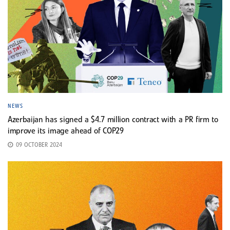
NEWS
Azerbaijan has signed a $4.7 million contract with a PR firm to
improve its image ahead of COP29
09 OCTOBER 2024