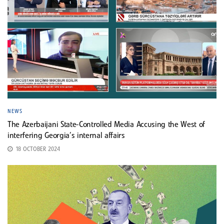
NEWS
The Azerbaijani State-Controlled Media Accusing the West of
interfering Georgia’s internal affairs
18 OCTOBER 2024