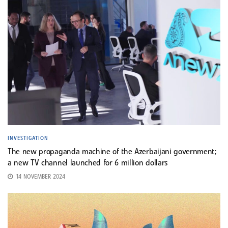
INVESTIGATION
The new propaganda machine of the Azerbaijani government;
a new TV channel launched for 6 million dollars
14 NOVEMBER 2024