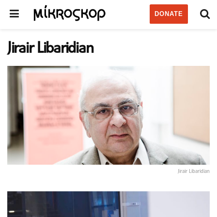
DONATE
Jirair Libaridian
Jirair Libaridian