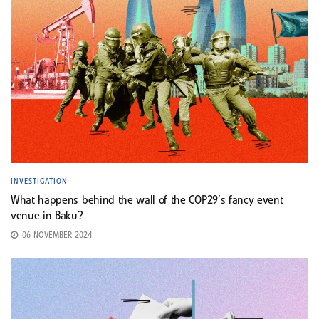
INVESTIGATION
What happens behind the wall of the COP29’s fancy event
venue in Baku?
06 NOVEMBER 2024