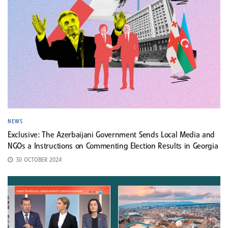
NEWS
Exclusive: The Azerbaijani Government Sends Local Media and
NGOs a Instructions on Commenting Election Results in Georgia
30 OCTOBER 2024