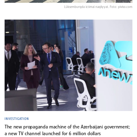
Lüksemburqda ictimai nəqliyyat. Foto: piviso.com
INVESTIGATION
The new propaganda machine of the Azerbaijani government;
a new TV channel launched for 6 million dollars