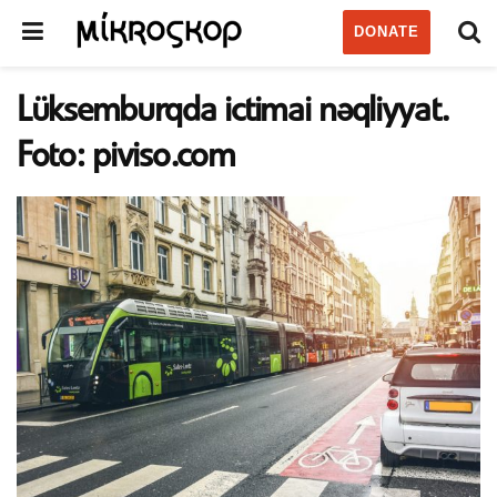
DONATE
Lüksemburqda ictimai nəqliyyat.
Foto: piviso.com