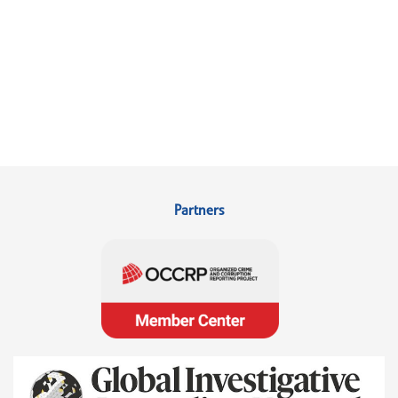
Partners