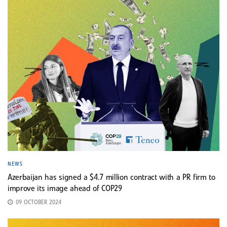
NEWS
Azerbaijan has signed a $4.7 million contract with a PR firm to
improve its image ahead of COP29
09 OCTOBER 2024