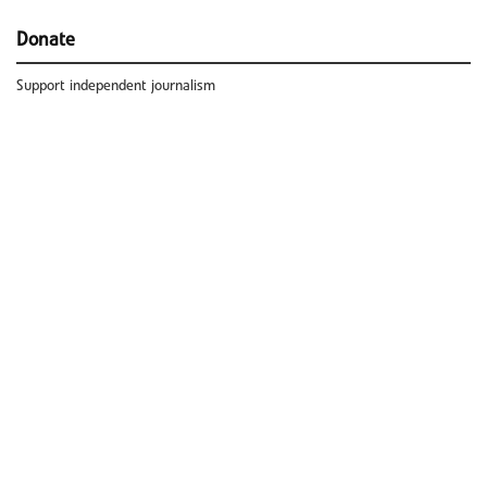
Donate
Support independent journalism