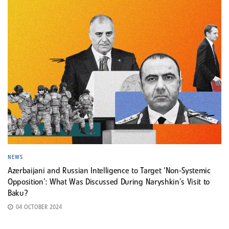
NEWS
Azerbaijani and Russian Intelligence to Target ‘Non-Systemic
Opposition’: What Was Discussed During Naryshkin’s Visit to
Baku?
04 OCTOBER 2024