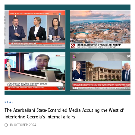
NEWS
The Azerbaijani State-Controlled Media Accusing the West of
interfering Georgia’s internal affairs
18 OCTOBER 2024