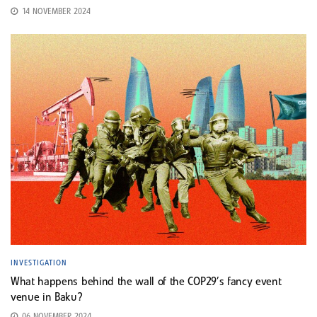
14 NOVEMBER 2024
INVESTIGATION
What happens behind the wall of the COP29’s fancy event
venue in Baku?