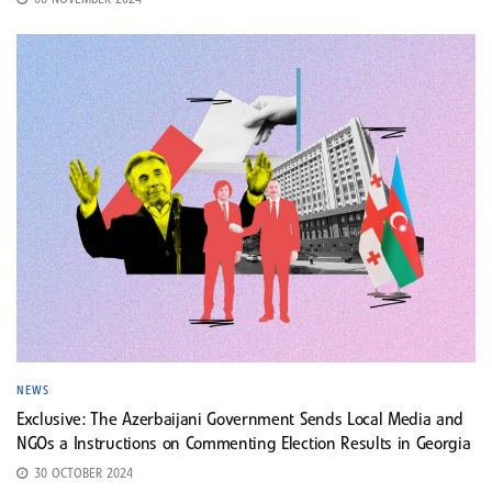
06 NOVEMBER 2024
NEWS
Exclusive: The Azerbaijani Government Sends Local Media and
NGOs a Instructions on Commenting Election Results in Georgia
30 OCTOBER 2024