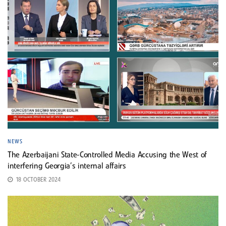
NEWS
The Azerbaijani State-Controlled Media Accusing the West of
interfering Georgia’s internal affairs
18 OCTOBER 2024