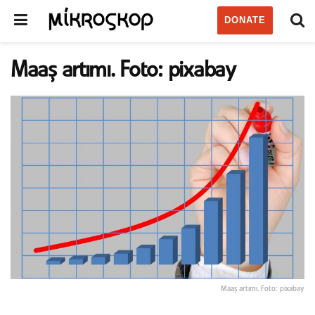
DONATE
Maaş artımı. Foto: pixabay
Maaş artımı. Foto: pixabay