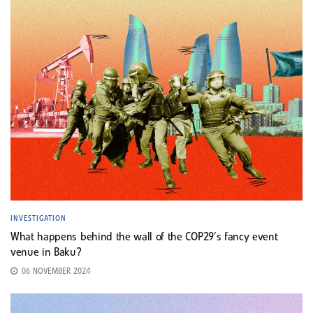
INVESTIGATION
What happens behind the wall of the COP29’s fancy event
venue in Baku?
06 NOVEMBER 2024