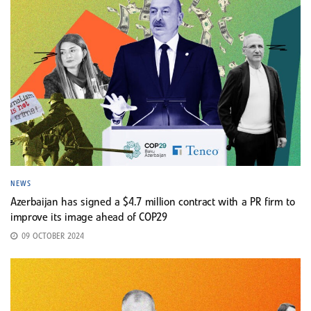
NEWS
Azerbaijan has signed a $4.7 million contract with a PR firm to
improve its image ahead of COP29
09 OCTOBER 2024