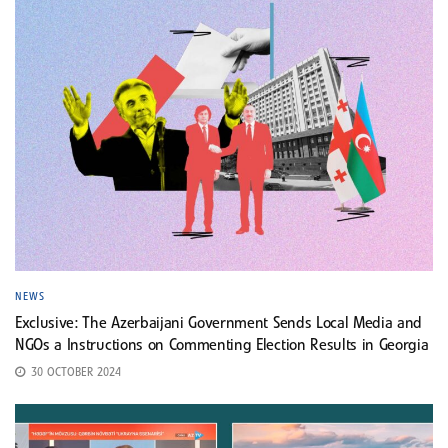
NEWS
Exclusive: The Azerbaijani Government Sends Local Media and
NGOs a Instructions on Commenting Election Results in Georgia
30 OCTOBER 2024