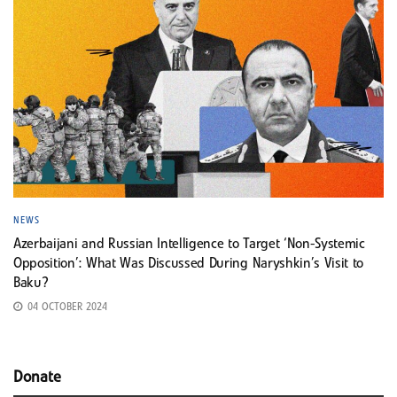
NEWS
Azerbaijani and Russian Intelligence to Target ‘Non-Systemic
Opposition’: What Was Discussed During Naryshkin’s Visit to
Baku?
04 OCTOBER 2024
Donate