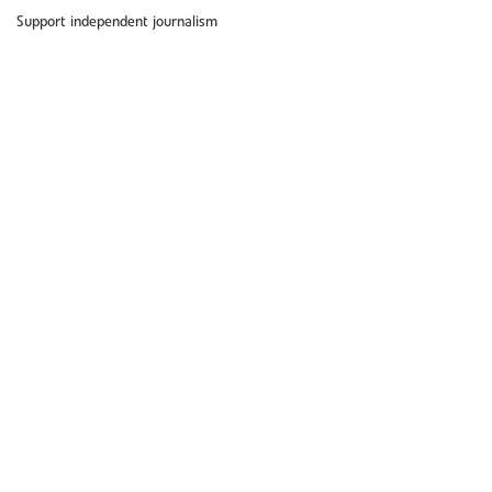
Support independent journalism