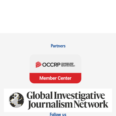
Partners
Follow us