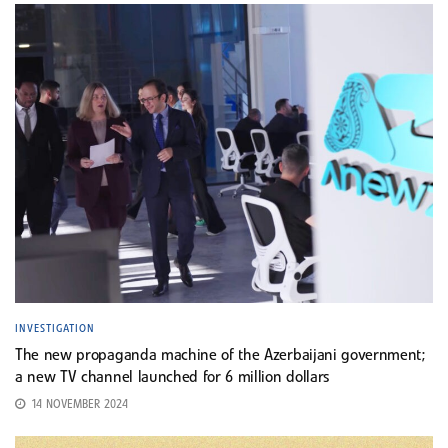
INVESTIGATION
The new propaganda machine of the Azerbaijani government;
a new TV channel launched for 6 million dollars
14 NOVEMBER 2024