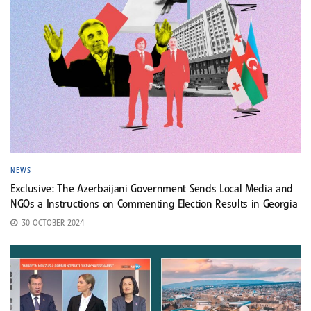
NEWS
Exclusive: The Azerbaijani Government Sends Local Media and
NGOs a Instructions on Commenting Election Results in Georgia
30 OCTOBER 2024