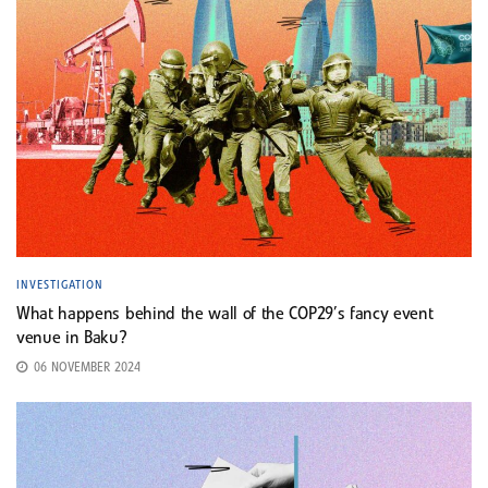
INVESTIGATION
What happens behind the wall of the COP29’s fancy event
venue in Baku?
06 NOVEMBER 2024