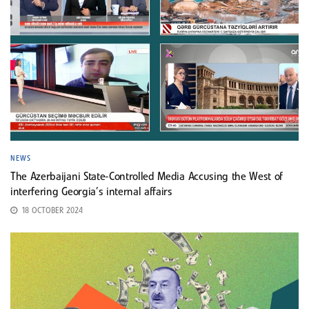
NEWS
The Azerbaijani State-Controlled Media Accusing the West of
interfering Georgia’s internal affairs
18 OCTOBER 2024