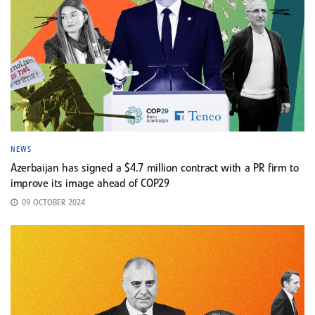
NEWS
Azerbaijan has signed a $4.7 million contract with a PR firm to
improve its image ahead of COP29
09 OCTOBER 2024