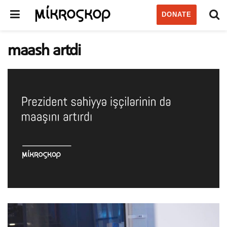
DONATE
maash artdi