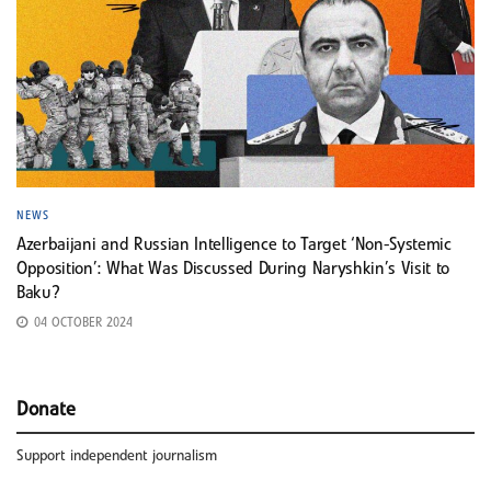
NEWS
Azerbaijani and Russian Intelligence to Target ‘Non-Systemic
Opposition’: What Was Discussed During Naryshkin’s Visit to
Baku?
04 OCTOBER 2024
Donate
Support independent journalism