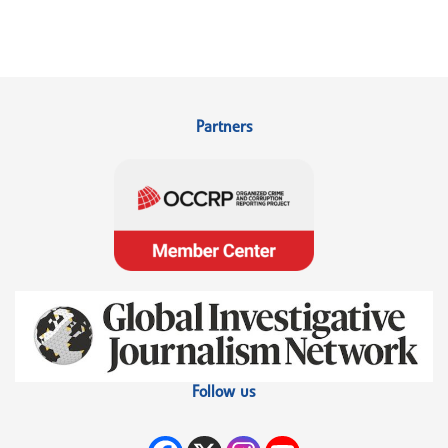
Partners
Follow us