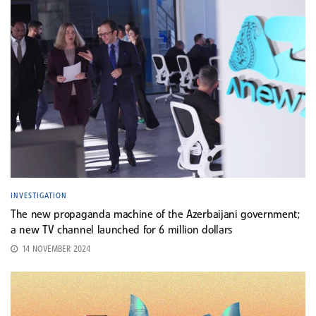
INVESTIGATION
The new propaganda machine of the Azerbaijani government;
a new TV channel launched for 6 million dollars
14 NOVEMBER 2024