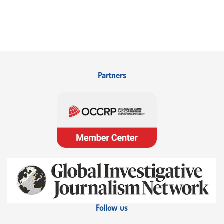
Partners
Follow us