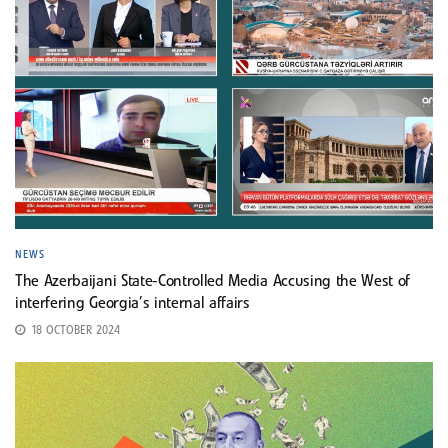
NEWS
The Azerbaijani State-Controlled Media Accusing the West of
interfering Georgia’s internal affairs
18 OCTOBER 2024