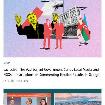
NEWS
Exclusive: The Azerbaijani Government Sends Local Media and
NGOs a Instructions on Commenting Election Results in Georgia
30 OCTOBER 2024