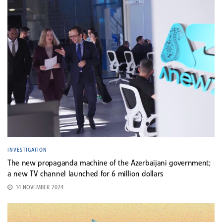
INVESTIGATION
The new propaganda machine of the Azerbaijani government;
a new TV channel launched for 6 million dollars
14 NOVEMBER 2024