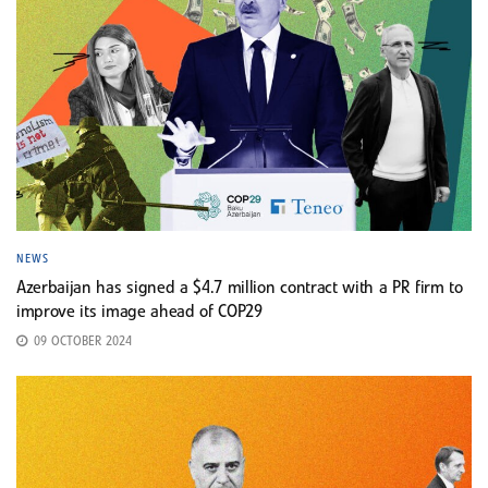
NEWS
Azerbaijan has signed a $4.7 million contract with a PR firm to
improve its image ahead of COP29
09 OCTOBER 2024