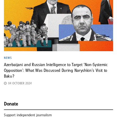
NEWS
Azerbaijani and Russian Intelligence to Target ‘Non-Systemic
Opposition’: What Was Discussed During Naryshkin’s Visit to
Baku?
04 OCTOBER 2024
Donate
Support independent journalism