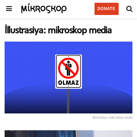
DONATE
İllustrasiya: mikroskop media
İllustrasiya: mikroskop media