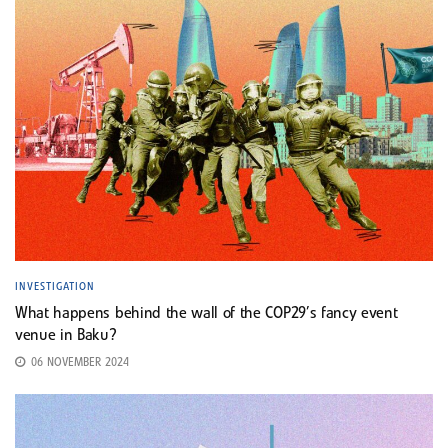
INVESTIGATION
What happens behind the wall of the COP29’s fancy event
venue in Baku?
06 NOVEMBER 2024