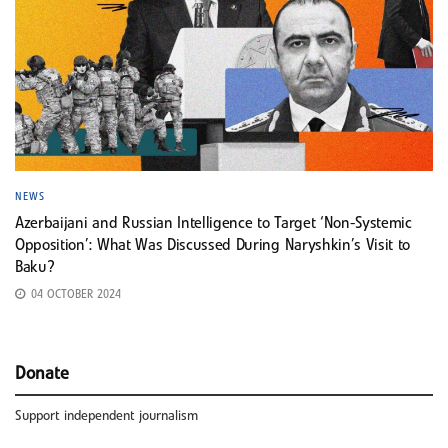
NEWS
Azerbaijani and Russian Intelligence to Target ‘Non-Systemic
Opposition’: What Was Discussed During Naryshkin’s Visit to
Baku?
04 OCTOBER 2024
Donate
Support independent journalism