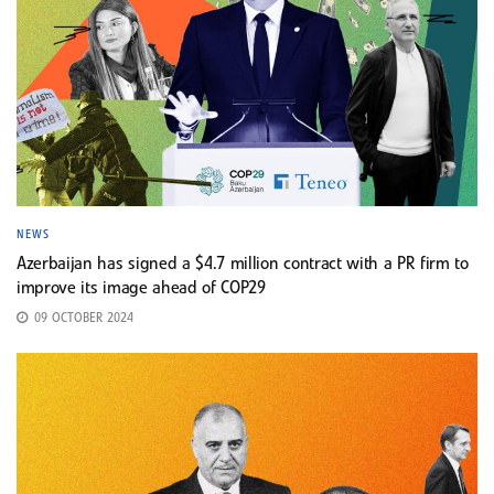
NEWS
Azerbaijan has signed a $4.7 million contract with a PR firm to
improve its image ahead of COP29
09 OCTOBER 2024