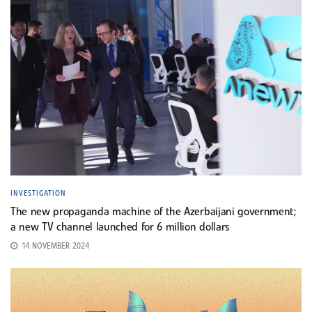
INVESTIGATION
The new propaganda machine of the Azerbaijani government;
a new TV channel launched for 6 million dollars
14 NOVEMBER 2024