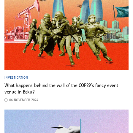
INVESTIGATION
What happens behind the wall of the COP29’s fancy event
venue in Baku?
06 NOVEMBER 2024