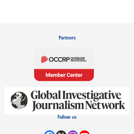
Partners
Follow us