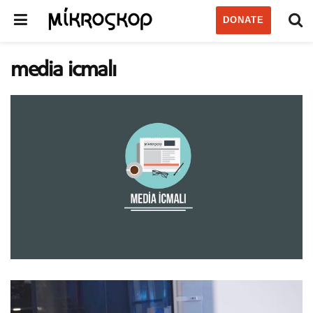
DONATE
media icmalı