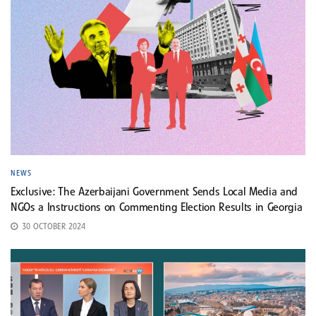
NEWS
Exclusive: The Azerbaijani Government Sends Local Media and
NGOs a Instructions on Commenting Election Results in Georgia
30 OCTOBER 2024