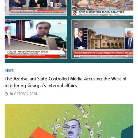
NEWS
The Azerbaijani State-Controlled Media Accusing the West of
interfering Georgia’s internal affairs
18 OCTOBER 2024