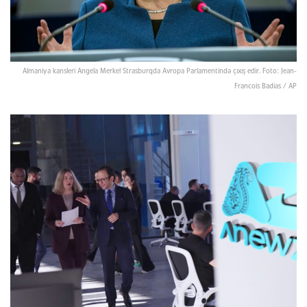
Almaniya kansleri Angela Merkel Strasburqda Avropa Parlamentində çıxış edir. Foto: Jean-
Francois Badias / AP