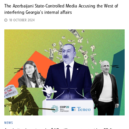
The Azerbaijani State-Controlled Media Accusing the West of
interfering Georgia’s internal affairs
18 OCTOBER 2024
NEWS