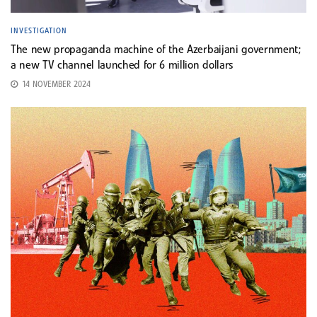
INVESTIGATION
The new propaganda machine of the Azerbaijani government;
a new TV channel launched for 6 million dollars
14 NOVEMBER 2024