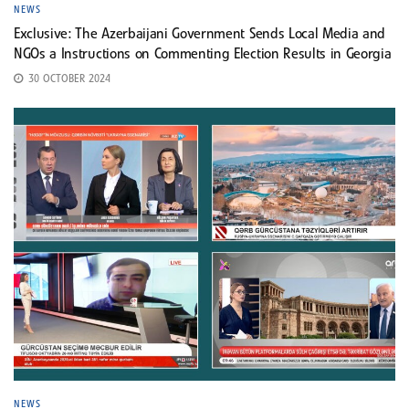
NEWS
Exclusive: The Azerbaijani Government Sends Local Media and
NGOs a Instructions on Commenting Election Results in Georgia
30 OCTOBER 2024
NEWS