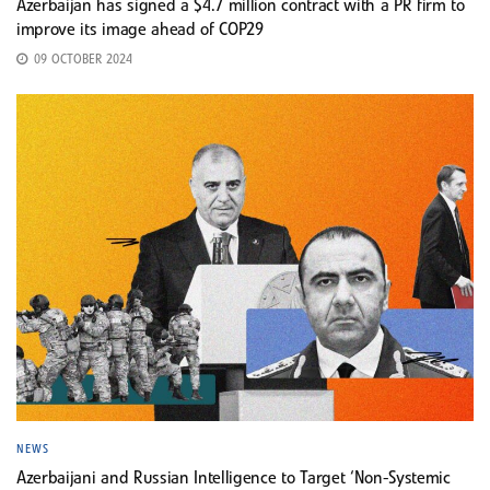
Azerbaijan has signed a $4.7 million contract with a PR firm to
improve its image ahead of COP29
09 OCTOBER 2024
NEWS
Azerbaijani and Russian Intelligence to Target ‘Non-Systemic