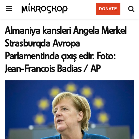
DONATE
Almaniya kansleri Angela Merkel
Strasburqda Avropa
Parlamentində çıxış edir. Foto:
Jean-Francois Badias / AP