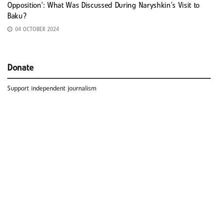
Opposition’: What Was Discussed During Naryshkin’s Visit to
Baku?
04 OCTOBER 2024
Donate
Support independent journalism