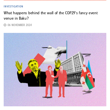
INVESTIGATION
What happens behind the wall of the COP29’s fancy event
venue in Baku?
06 NOVEMBER 2024