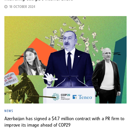
18 OCTOBER 2024
NEWS
Azerbaijan has signed a $4.7 million contract with a PR firm to
improve its image ahead of COP29