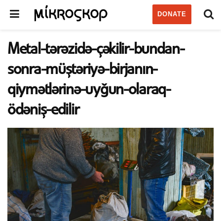
DONATE
Metal-tərəzidə-çəkilir-bundan-
sonra-müştəriyə-birjanın-
qiymətlərinə-uyğun-olaraq-
ödəniş-edilir