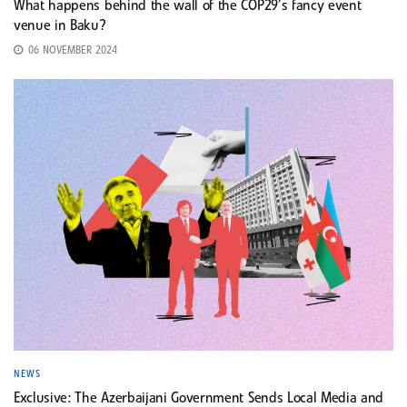
What happens behind the wall of the COP29’s fancy event
venue in Baku?
06 NOVEMBER 2024
NEWS
Exclusive: The Azerbaijani Government Sends Local Media and