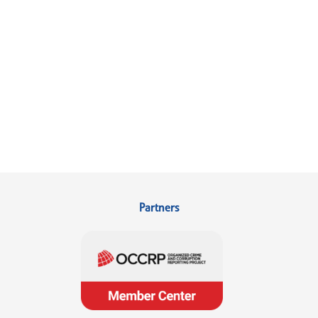
Partners