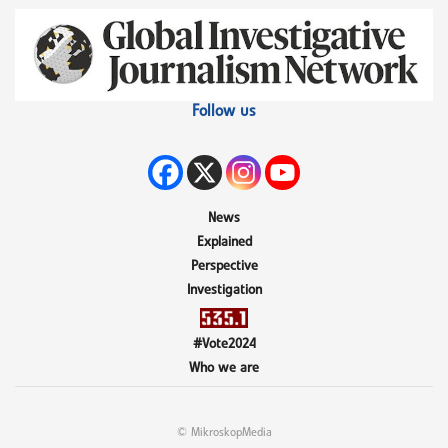
Follow us
News
Explained
Perspective
Investigation
#Vote2024
Who we are
© MikroskopMedia