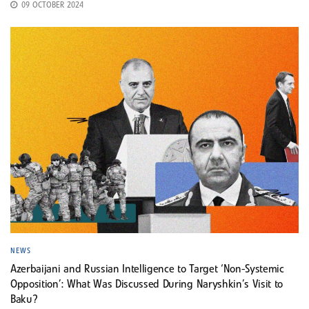
09 OCTOBER 2024
NEWS
Azerbaijani and Russian Intelligence to Target ‘Non-Systemic
Opposition’: What Was Discussed During Naryshkin’s Visit to
Baku?