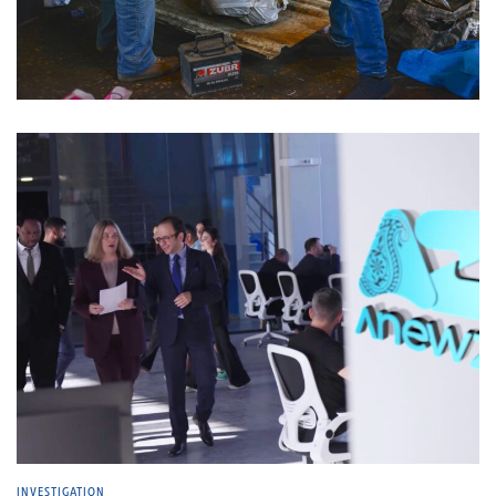
INVESTIGATION