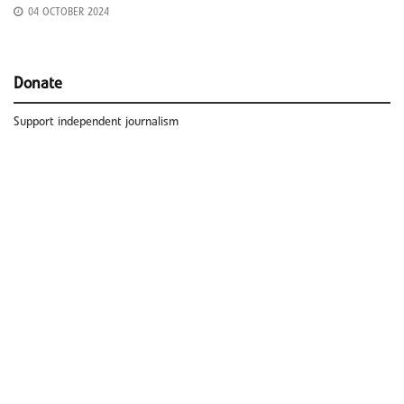
04 OCTOBER 2024
Donate
Support independent journalism