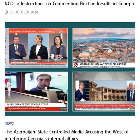
NGOs a Instructions on Commenting Election Results in Georgia
30 OCTOBER 2024
NEWS
The Azerbaijani State-Controlled Media Accusing the West of
interfering Georgia’s internal affairs