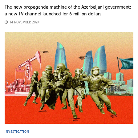
The new propaganda machine of the Azerbaijani government;
a new TV channel launched for 6 million dollars
14 NOVEMBER 2024
INVESTIGATION