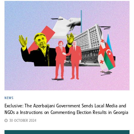
NEWS
Exclusive: The Azerbaijani Government Sends Local Media and
NGOs a Instructions on Commenting Election Results in Georgia
30 OCTOBER 2024