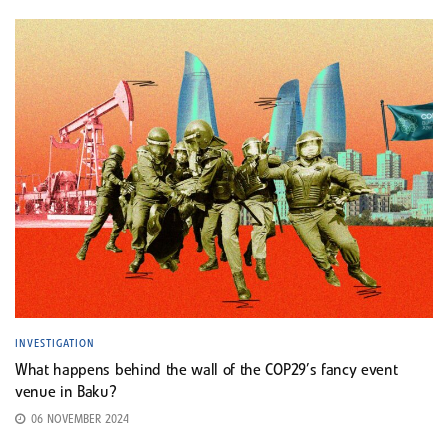
INVESTIGATION
What happens behind the wall of the COP29’s fancy event
venue in Baku?
06 NOVEMBER 2024