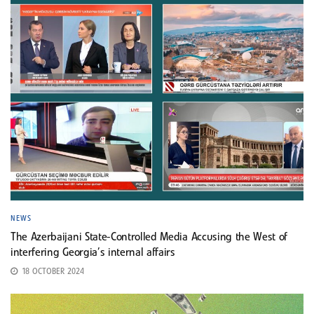
NEWS
The Azerbaijani State-Controlled Media Accusing the West of
interfering Georgia’s internal affairs
18 OCTOBER 2024