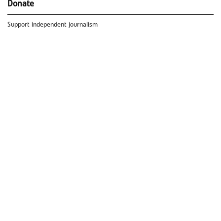
Donate
Support independent journalism