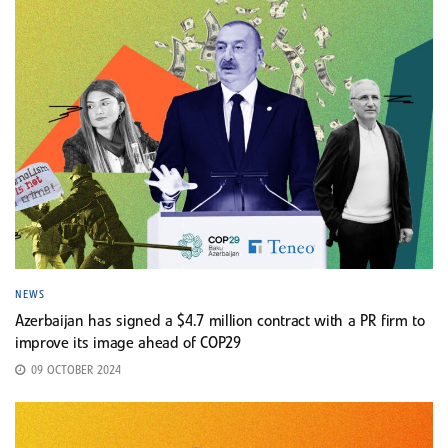
NEWS
Azerbaijan has signed a $4.7 million contract with a PR firm to
improve its image ahead of COP29
09 OCTOBER 2024