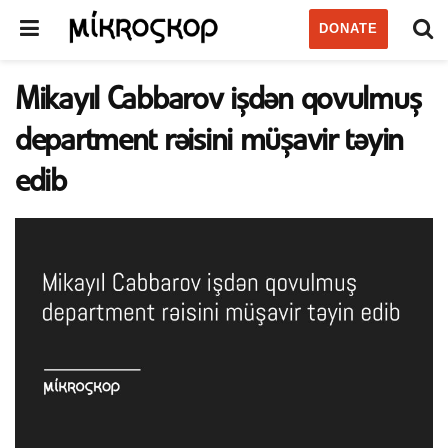
DONATE
Mikayıl Cabbarov işdən qovulmuş
department rəisini müşavir təyin
edib