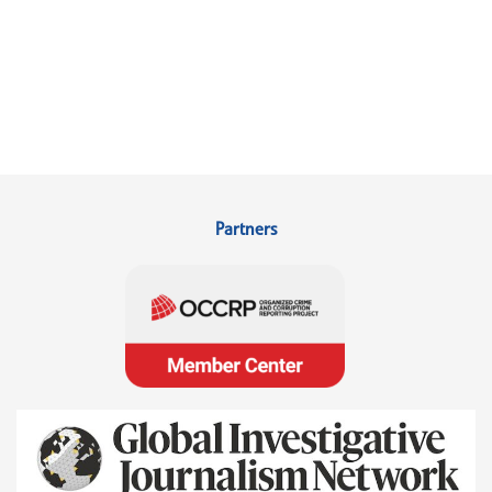
Partners