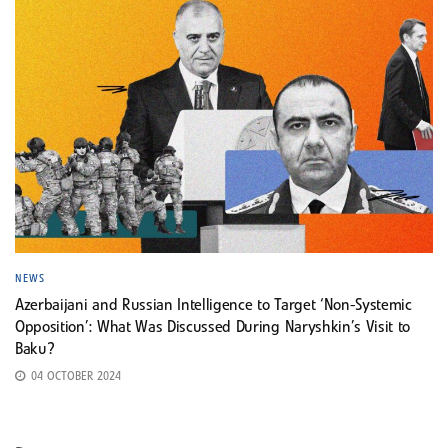
NEWS
Azerbaijani and Russian Intelligence to Target ‘Non-Systemic
Opposition’: What Was Discussed During Naryshkin’s Visit to
Baku?
04 OCTOBER 2024