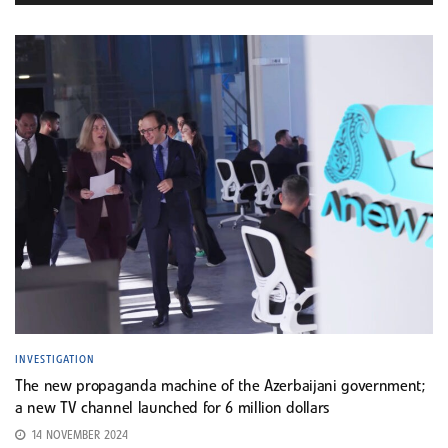
INVESTIGATION
The new propaganda machine of the Azerbaijani government;
a new TV channel launched for 6 million dollars
14 NOVEMBER 2024