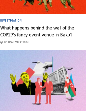
INVESTIGATION
What happens behind the wall of the
COP29’s fancy event venue in Baku?
06 NOVEMBER 2024