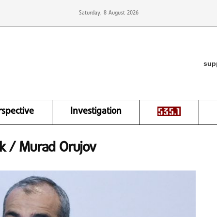
Saturday, 8 August 2026
sup
rspective
Investigation
ik / Murad Orujov