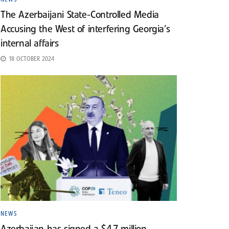
The Azerbaijani State-Controlled Media
Accusing the West of interfering Georgia’s
internal affairs
18 OCTOBER 2024
NEWS