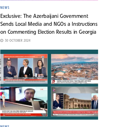
NEWS
Exclusive: The Azerbaijani Government
Sends Local Media and NGOs a Instructions
on Commenting Election Results in Georgia
30 OCTOBER 2024
NEWS