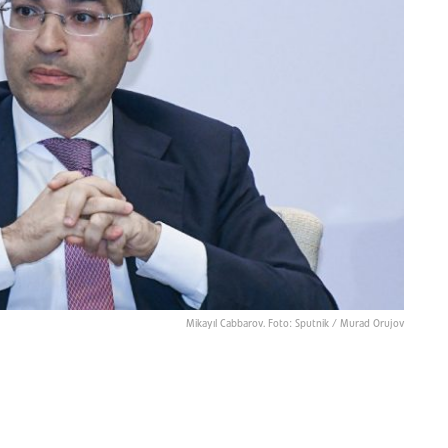
Mikayıl Cabbarov. Foto: Sputnik / Murad Orujov