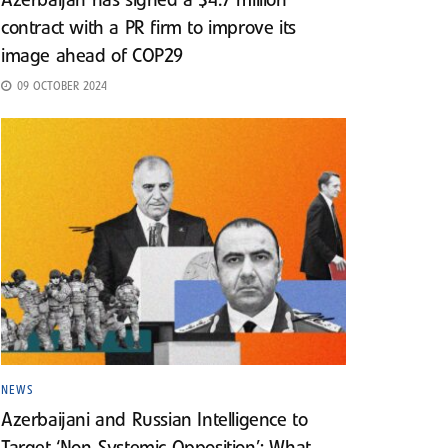
Azerbaijan has signed a $4.7 million
contract with a PR firm to improve its
image ahead of COP29
09 OCTOBER 2024
NEWS
Azerbaijani and Russian Intelligence to