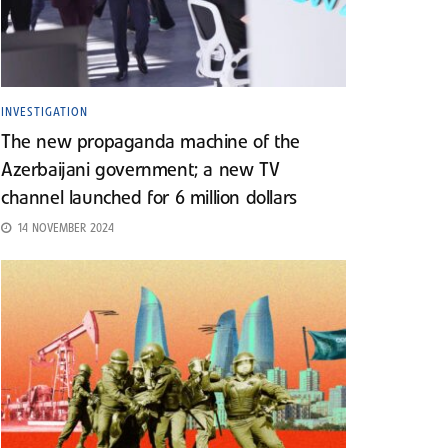
INVESTIGATION
The new propaganda machine of the
Azerbaijani government; a new TV
channel launched for 6 million dollars
14 NOVEMBER 2024