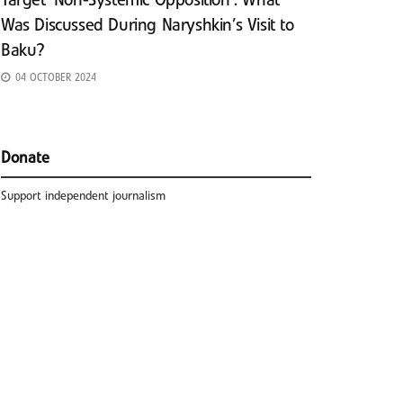
Target ‘Non-Systemic Opposition’: What
Was Discussed During Naryshkin’s Visit to
Baku?
04 OCTOBER 2024
Donate
Support independent journalism