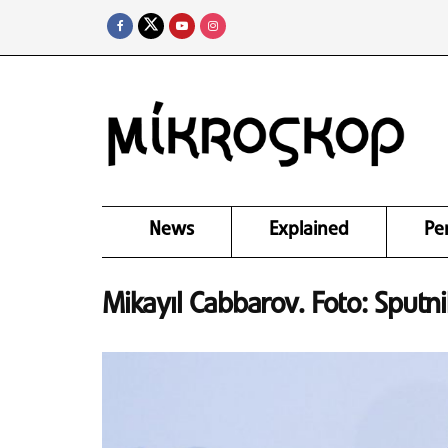
News
Explained
Pe
Mikayıl Cabbarov. Foto: Sputn