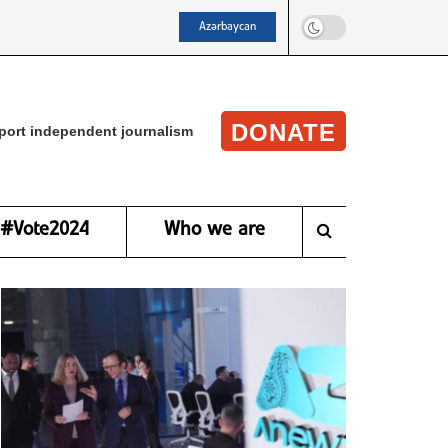
Azərbaycan
DONATE
port independent journalism
#Vote2024
Who we are