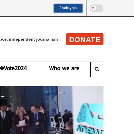
Azərbaycan
DONATE
port independent journalism
#Vote2024
Who we are