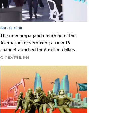
INVESTIGATION
The new propaganda machine of the
Azerbaijani government; a new TV
channel launched for 6 million dollars
14 NOVEMBER 2024