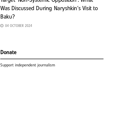
Target ‘Non-Systemic Opposition’: What
Was Discussed During Naryshkin’s Visit to
Baku?
04 OCTOBER 2024
Donate
Support independent journalism