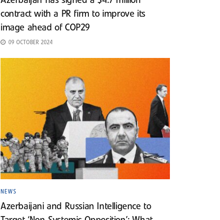
Azerbaijan has signed a $4.7 million
contract with a PR firm to improve its
image ahead of COP29
09 OCTOBER 2024
NEWS
Azerbaijani and Russian Intelligence to