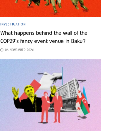
INVESTIGATION
What happens behind the wall of the
COP29’s fancy event venue in Baku?
06 NOVEMBER 2024