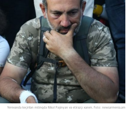
Yerevanda keçirilən mitinqdə Nikol Paşinyan və etirazçı xanım. Foto: newsarmenia.am