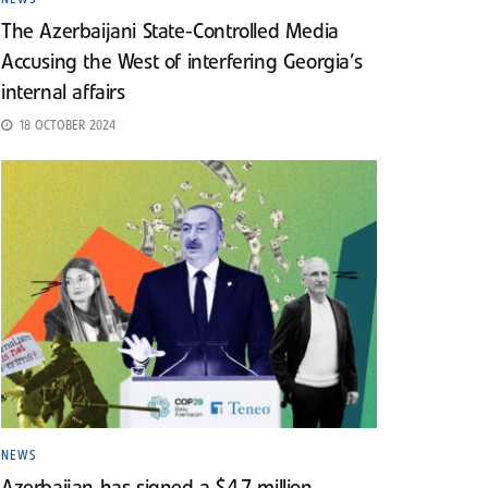
The Azerbaijani State-Controlled Media
Accusing the West of interfering Georgia’s
internal affairs
18 OCTOBER 2024
NEWS