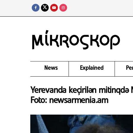
News
Explained
Pe
Yerevanda keçirilən mitinqdə N
Foto: newsarmenia.am