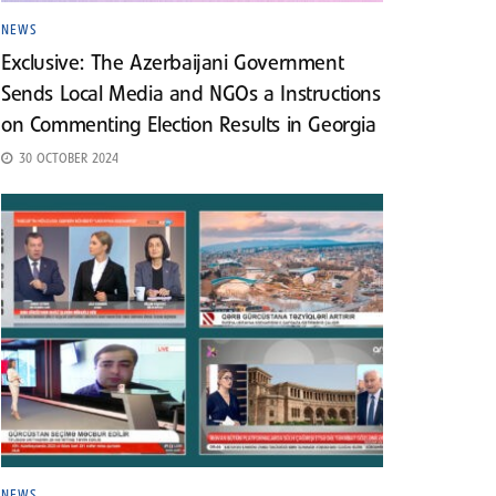
NEWS
Exclusive: The Azerbaijani Government
Sends Local Media and NGOs a Instructions
on Commenting Election Results in Georgia
30 OCTOBER 2024
NEWS