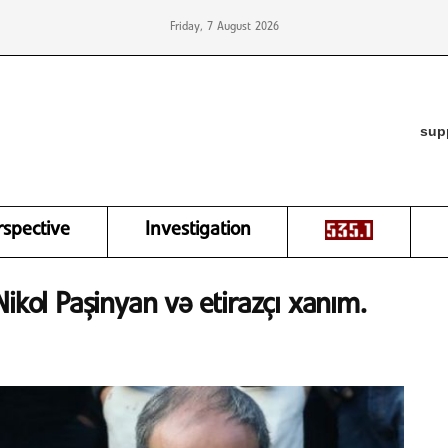
Friday, 7 August 2026
sup
rspective
Investigation
ikol Paşinyan və etirazçı xanım.