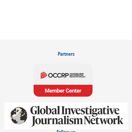
Partners