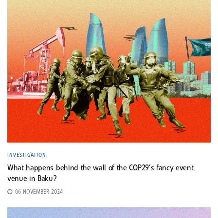
INVESTIGATION
What happens behind the wall of the COP29’s fancy event
venue in Baku?
06 NOVEMBER 2024