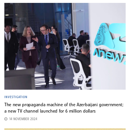
INVESTIGATION
The new propaganda machine of the Azerbaijani government;
a new TV channel launched for 6 million dollars
14 NOVEMBER 2024