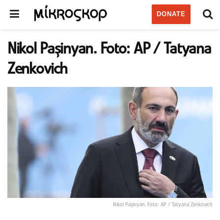
DONATE
Nikol Paşinyan. Foto: AP / Tatyana
Zenkovich
Nikol Paşinyan. Foto: AP / Tatyana Zenkovich