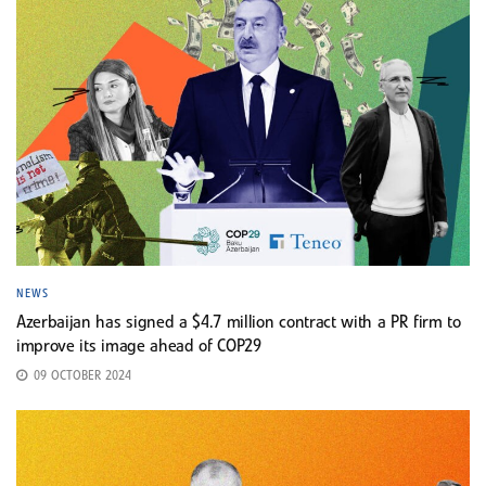
NEWS
Azerbaijan has signed a $4.7 million contract with a PR firm to
improve its image ahead of COP29
09 OCTOBER 2024