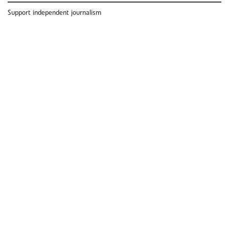
Support independent journalism