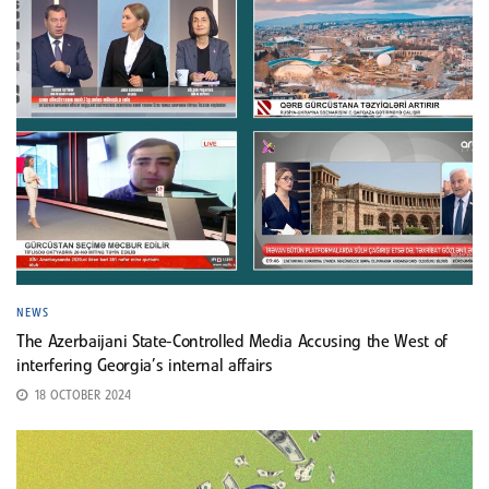
NEWS
The Azerbaijani State-Controlled Media Accusing the West of
interfering Georgia’s internal affairs
18 OCTOBER 2024