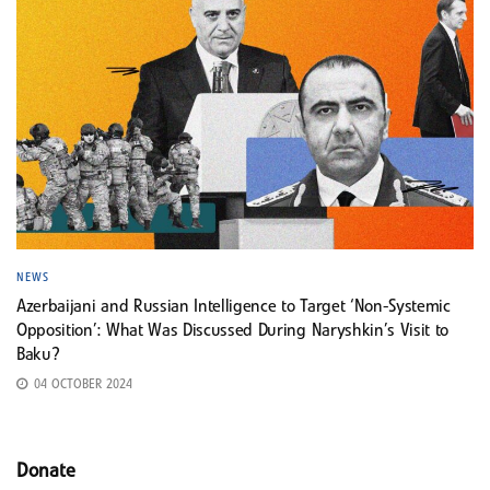
NEWS
Azerbaijani and Russian Intelligence to Target ‘Non-Systemic
Opposition’: What Was Discussed During Naryshkin’s Visit to
Baku?
04 OCTOBER 2024
Donate