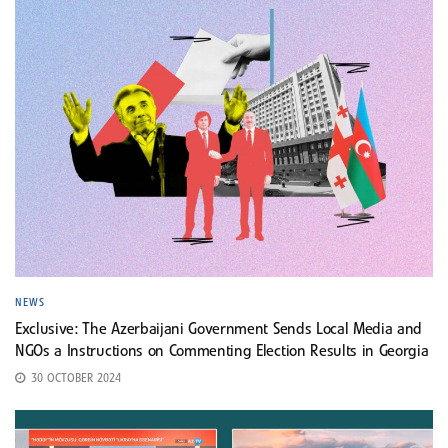
NEWS
Exclusive: The Azerbaijani Government Sends Local Media and
NGOs a Instructions on Commenting Election Results in Georgia
30 OCTOBER 2024