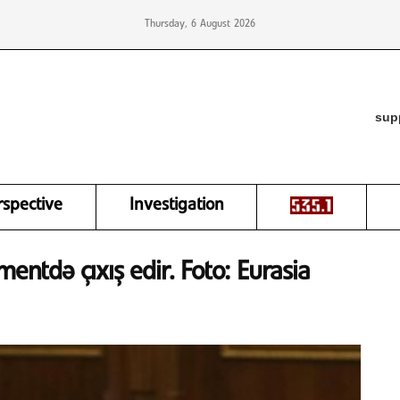
Thursday, 6 August 2026
sup
rspective
Investigation
mentdə çıxış edir. Foto: Eurasia