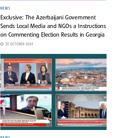
NEWS
Exclusive: The Azerbaijani Government
Sends Local Media and NGOs a Instructions
on Commenting Election Results in Georgia
30 OCTOBER 2024
NEWS