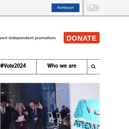
Azərbaycan
DONATE
port independent journalism
#Vote2024
Who we are