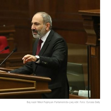
Baş nazir Nikol Paşinyan Parlamentdə çıxış edir. Foto: Eurasia Daily