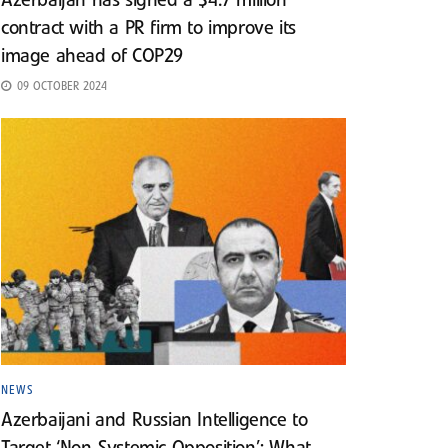
Azerbaijan has signed a $4.7 million
contract with a PR firm to improve its
image ahead of COP29
09 OCTOBER 2024
NEWS
Azerbaijani and Russian Intelligence to