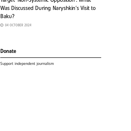
Target ‘Non-Systemic Opposition’: What
Was Discussed During Naryshkin’s Visit to
Baku?
04 OCTOBER 2024
Donate
Support independent journalism