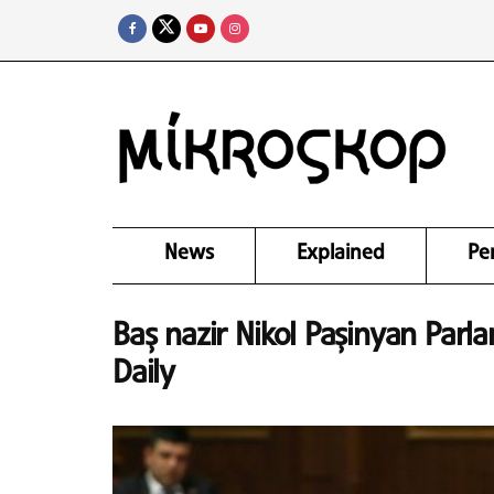
News
Explained
Pe
Baş nazir Nikol Paşinyan Parla
Daily