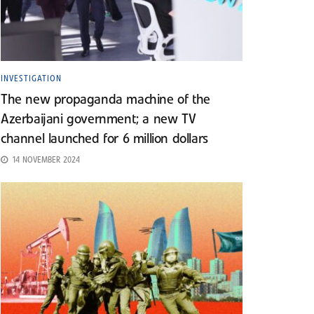
INVESTIGATION
The new propaganda machine of the
Azerbaijani government; a new TV
channel launched for 6 million dollars
14 NOVEMBER 2024