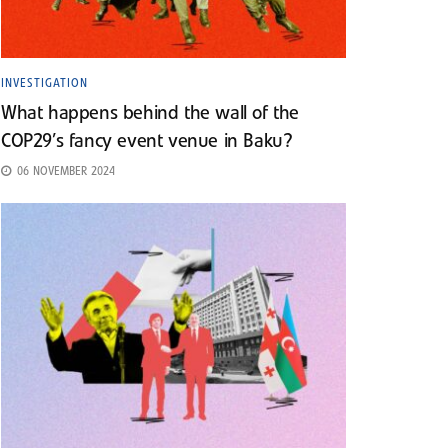
INVESTIGATION
What happens behind the wall of the
COP29’s fancy event venue in Baku?
06 NOVEMBER 2024