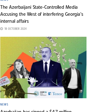
The Azerbaijani State-Controlled Media
Accusing the West of interfering Georgia’s
internal affairs
18 OCTOBER 2024
NEWS