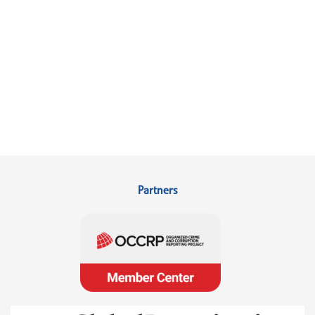
Partners