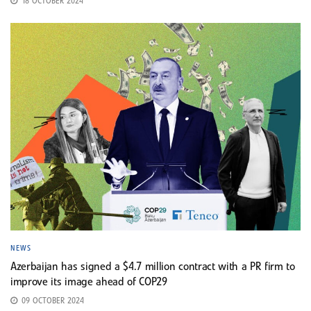
18 OCTOBER 2024
NEWS
Azerbaijan has signed a $4.7 million contract with a PR firm to
improve its image ahead of COP29
09 OCTOBER 2024