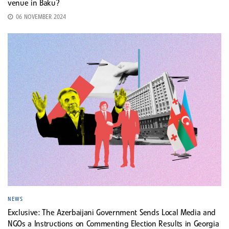
venue in Baku?
06 NOVEMBER 2024
NEWS
Exclusive: The Azerbaijani Government Sends Local Media and
NGOs a Instructions on Commenting Election Results in Georgia