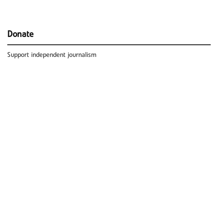
Donate
Support independent journalism