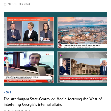
30 OCTOBER 2024
NEWS
The Azerbaijani State-Controlled Media Accusing the West of
interfering Georgia’s internal affairs