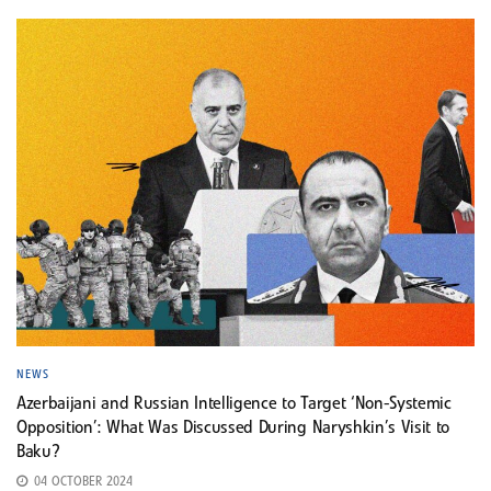
NEWS
Azerbaijani and Russian Intelligence to Target ‘Non-Systemic
Opposition’: What Was Discussed During Naryshkin’s Visit to
Baku?
04 OCTOBER 2024