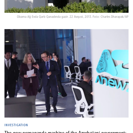
Obama Ağ Evdə Qərb Qanadında gəzir. 22 Avqust, 2013. Foto: Charles Dharapak/AP
INVESTIGATION