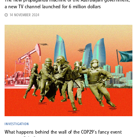
The new propaganda machine of the Azerbaijani government;
a new TV channel launched for 6 million dollars
14 NOVEMBER 2024
INVESTIGATION
What happens behind the wall of the COP29’s fancy event