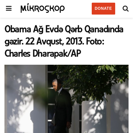
DONATE
Obama Ağ Evdə Qərb Qanadında
gəzir. 22 Avqust, 2013. Foto:
Charles Dharapak/AP