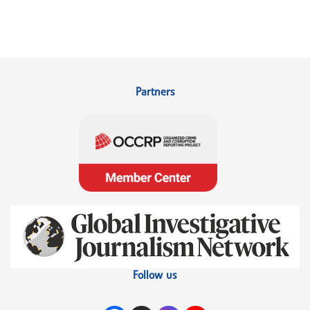
Partners
Follow us