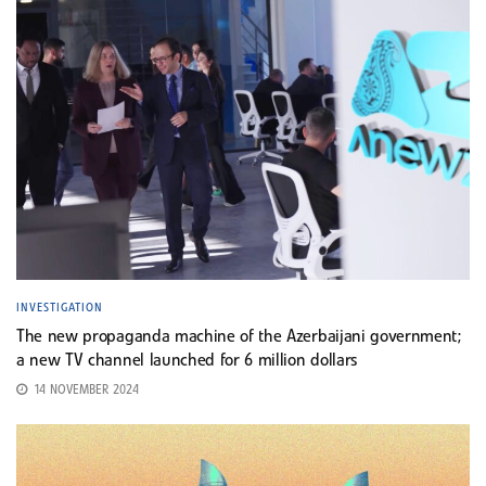
INVESTIGATION
The new propaganda machine of the Azerbaijani government;
a new TV channel launched for 6 million dollars
14 NOVEMBER 2024