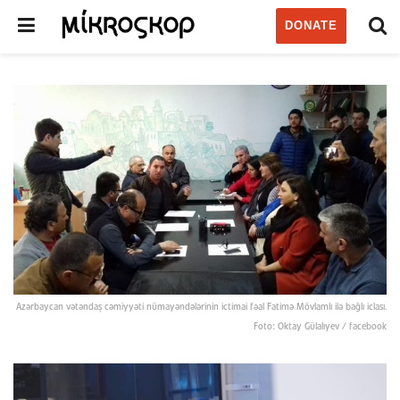
DONATE
Azərbaycan vətəndaş cəmiyyəti nümayəndələrinin ictimai fəal Fatimə Mövlamlı ilə bağlı iclası.
Foto: Oktay Gülalıyev / facebook