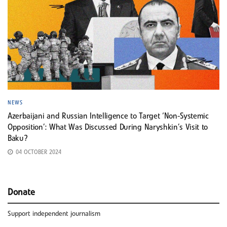
NEWS
Azerbaijani and Russian Intelligence to Target ‘Non-Systemic
Opposition’: What Was Discussed During Naryshkin’s Visit to
Baku?
04 OCTOBER 2024
Donate
Support independent journalism