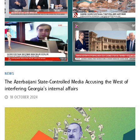
NEWS
The Azerbaijani State-Controlled Media Accusing the West of
interfering Georgia’s internal affairs
18 OCTOBER 2024