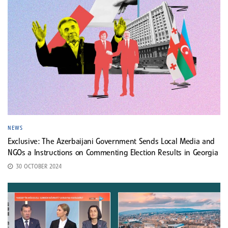
NEWS
Exclusive: The Azerbaijani Government Sends Local Media and
NGOs a Instructions on Commenting Election Results in Georgia
30 OCTOBER 2024