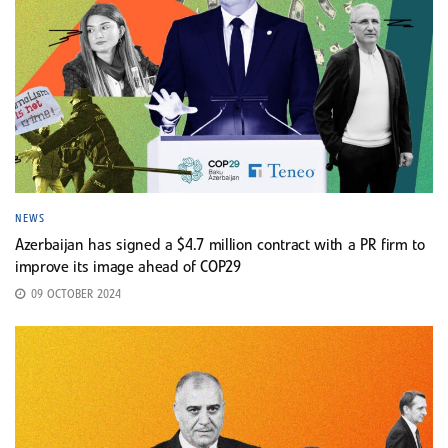
NEWS
Azerbaijan has signed a $4.7 million contract with a PR firm to
improve its image ahead of COP29
09 OCTOBER 2024