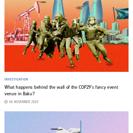
INVESTIGATION
What happens behind the wall of the COP29’s fancy event
venue in Baku?
06 NOVEMBER 2024