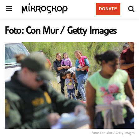
DONATE
Foto: Con Mur / Getty Images
Foto: Con Mur / Getty Images