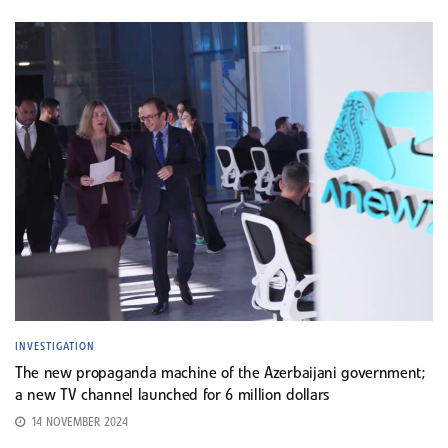
INVESTIGATION
The new propaganda machine of the Azerbaijani government;
a new TV channel launched for 6 million dollars
14 NOVEMBER 2024