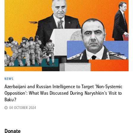
NEWS
Azerbaijani and Russian Intelligence to Target ‘Non-Systemic
Opposition’: What Was Discussed During Naryshkin’s Visit to
Baku?
04 OCTOBER 2024
Donate