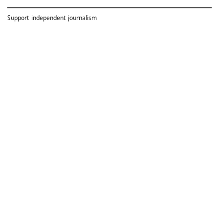
Support independent journalism