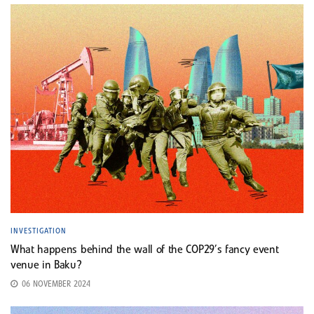
INVESTIGATION
What happens behind the wall of the COP29’s fancy event
venue in Baku?
06 NOVEMBER 2024