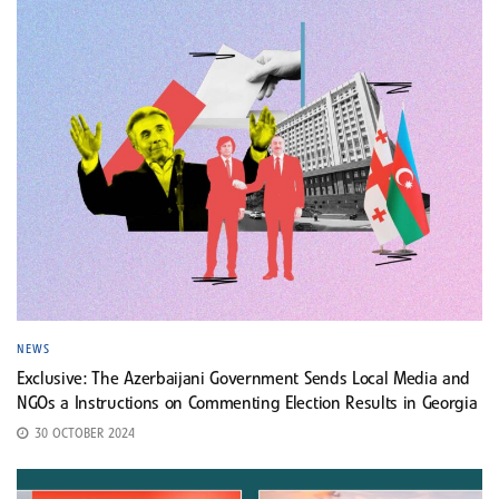
NEWS
Exclusive: The Azerbaijani Government Sends Local Media and
NGOs a Instructions on Commenting Election Results in Georgia
30 OCTOBER 2024