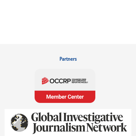
Partners