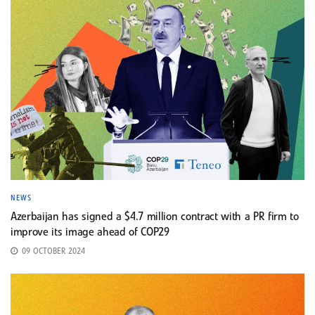
NEWS
Azerbaijan has signed a $4.7 million contract with a PR firm to
improve its image ahead of COP29
09 OCTOBER 2024