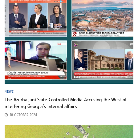
NEWS
The Azerbaijani State-Controlled Media Accusing the West of
interfering Georgia’s internal affairs
18 OCTOBER 2024