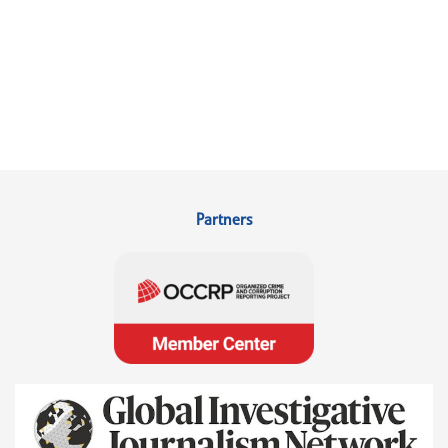
Partners