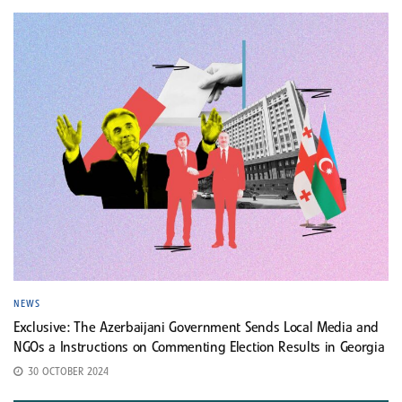
NEWS
Exclusive: The Azerbaijani Government Sends Local Media and
NGOs a Instructions on Commenting Election Results in Georgia
30 OCTOBER 2024