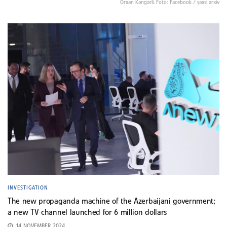
Orxan Kəngərli. Foto: Facebook / şəxsi arxiv
INVESTIGATION
The new propaganda machine of the Azerbaijani government;
a new TV channel launched for 6 million dollars
14 NOVEMBER 2024