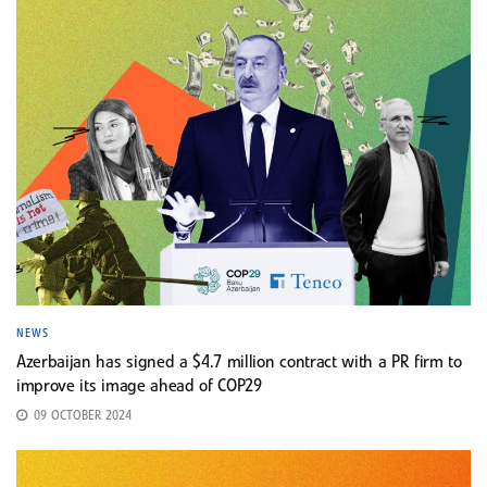
NEWS
Azerbaijan has signed a $4.7 million contract with a PR firm to
improve its image ahead of COP29
09 OCTOBER 2024