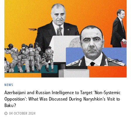
NEWS
Azerbaijani and Russian Intelligence to Target ‘Non-Systemic
Opposition’: What Was Discussed During Naryshkin’s Visit to
Baku?
04 OCTOBER 2024