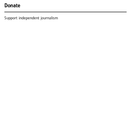
Donate
Support independent journalism