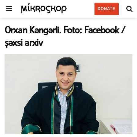
DONATE
Orxan Kəngərli. Foto: Facebook /
şəxsi arxiv