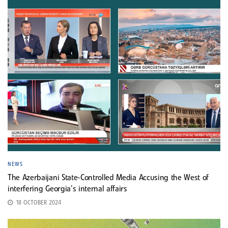
NEWS
The Azerbaijani State-Controlled Media Accusing the West of
interfering Georgia’s internal affairs
18 OCTOBER 2024