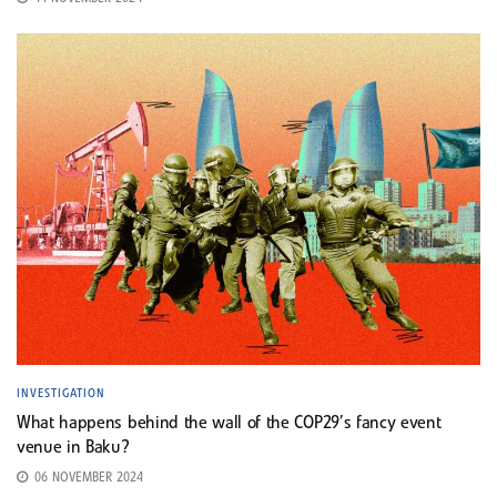
INVESTIGATION
What happens behind the wall of the COP29’s fancy event
venue in Baku?
06 NOVEMBER 2024