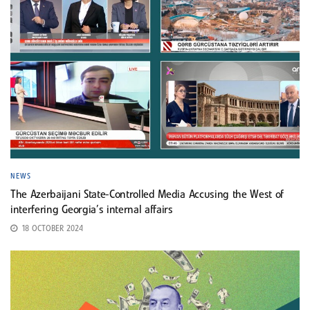
NEWS
The Azerbaijani State-Controlled Media Accusing the West of
interfering Georgia’s internal affairs
18 OCTOBER 2024