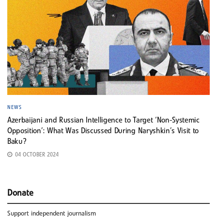
NEWS
Azerbaijani and Russian Intelligence to Target ‘Non-Systemic
Opposition’: What Was Discussed During Naryshkin’s Visit to
Baku?
04 OCTOBER 2024
Donate
Support independent journalism