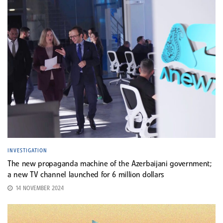
INVESTIGATION
The new propaganda machine of the Azerbaijani government;
a new TV channel launched for 6 million dollars
14 NOVEMBER 2024