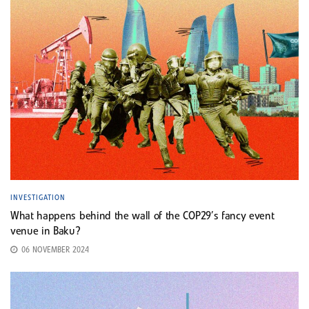
INVESTIGATION
What happens behind the wall of the COP29’s fancy event
venue in Baku?
06 NOVEMBER 2024