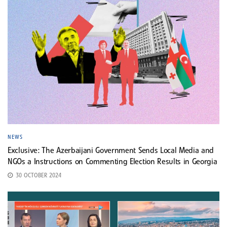
NEWS
Exclusive: The Azerbaijani Government Sends Local Media and
NGOs a Instructions on Commenting Election Results in Georgia
30 OCTOBER 2024