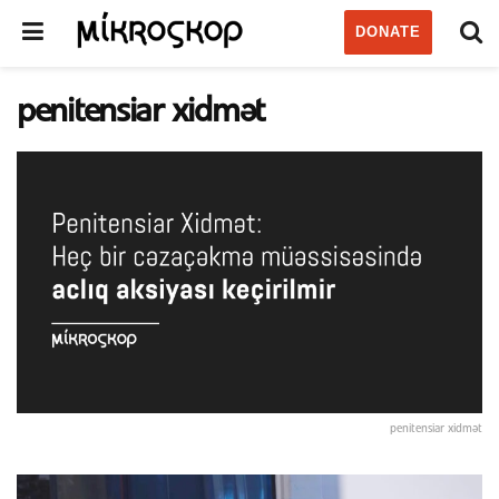
DONATE
penitensiar xidmət
penitensiar xidmət