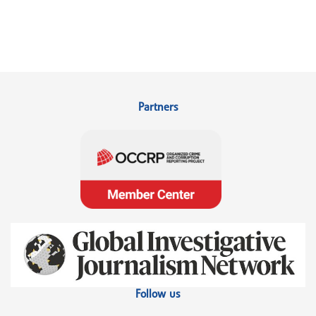
Partners
Follow us