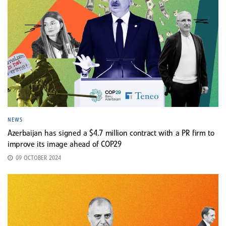
NEWS
Azerbaijan has signed a $4.7 million contract with a PR firm to
improve its image ahead of COP29
09 OCTOBER 2024