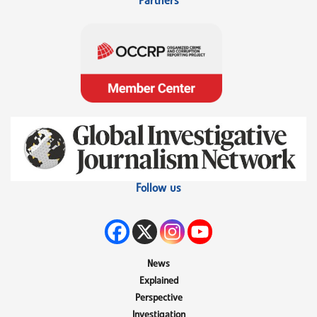
Partners
Follow us
News
Explained
Perspective
Investigation