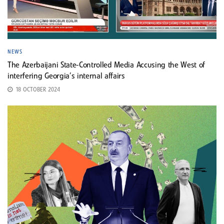
NEWS
The Azerbaijani State-Controlled Media Accusing the West of
interfering Georgia’s internal affairs
18 OCTOBER 2024