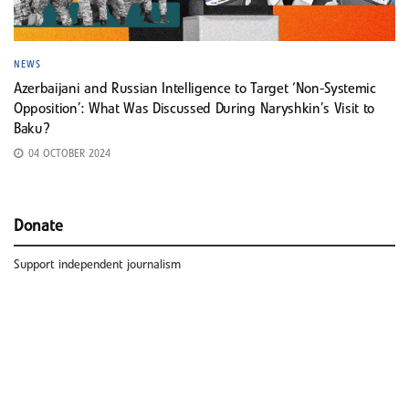
NEWS
Azerbaijani and Russian Intelligence to Target ‘Non-Systemic
Opposition’: What Was Discussed During Naryshkin’s Visit to
Baku?
04 OCTOBER 2024
Donate
Support independent journalism