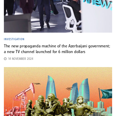
INVESTIGATION
The new propaganda machine of the Azerbaijani government;
a new TV channel launched for 6 million dollars
14 NOVEMBER 2024