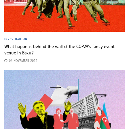
INVESTIGATION
What happens behind the wall of the COP29’s fancy event
venue in Baku?
06 NOVEMBER 2024