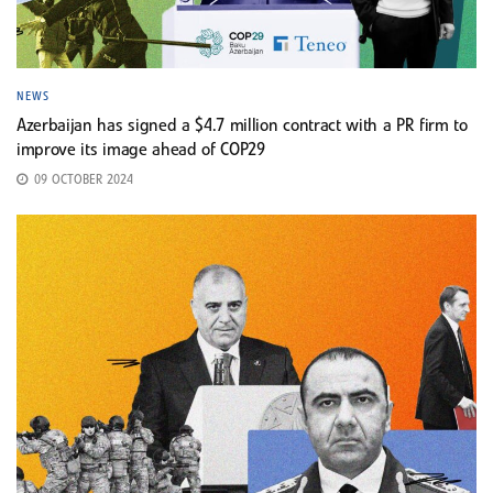
NEWS
Azerbaijan has signed a $4.7 million contract with a PR firm to
improve its image ahead of COP29
09 OCTOBER 2024