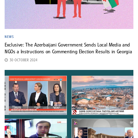
NEWS
Exclusive: The Azerbaijani Government Sends Local Media and
NGOs a Instructions on Commenting Election Results in Georgia
30 OCTOBER 2024