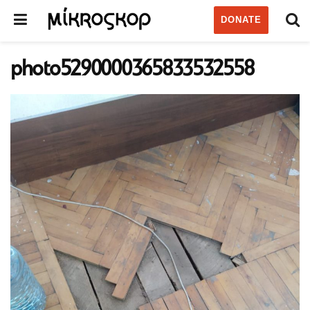
DONATE
photo5290000365833532558