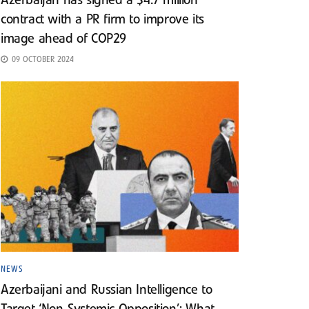
Azerbaijan has signed a $4.7 million
contract with a PR firm to improve its
image ahead of COP29
09 OCTOBER 2024
NEWS
Azerbaijani and Russian Intelligence to