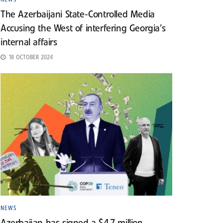
The Azerbaijani State-Controlled Media
Accusing the West of interfering Georgia’s
internal affairs
18 OCTOBER 2024
NEWS