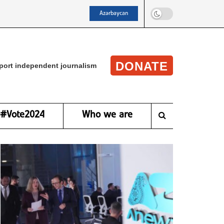
Azərbaycan
DONATE
port independent journalism
#Vote2024
Who we are