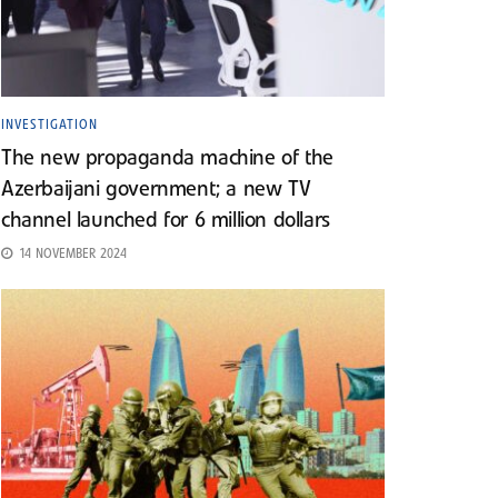
INVESTIGATION
The new propaganda machine of the
Azerbaijani government; a new TV
channel launched for 6 million dollars
14 NOVEMBER 2024