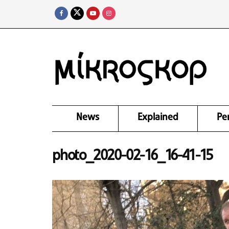
News
Explained
Pe
photo_2020-02-16_16-41-15