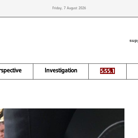
Friday, 7 August 2026
sup
rspective
Investigation