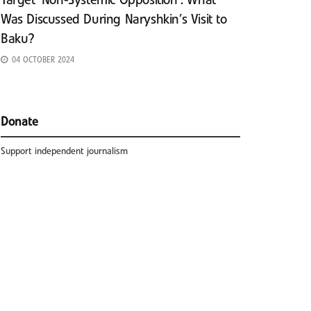
Target ‘Non-Systemic Opposition’: What
Was Discussed During Naryshkin’s Visit to
Baku?
04 OCTOBER 2024
Donate
Support independent journalism