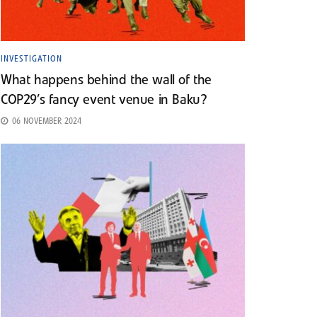
INVESTIGATION
What happens behind the wall of the
COP29’s fancy event venue in Baku?
06 NOVEMBER 2024