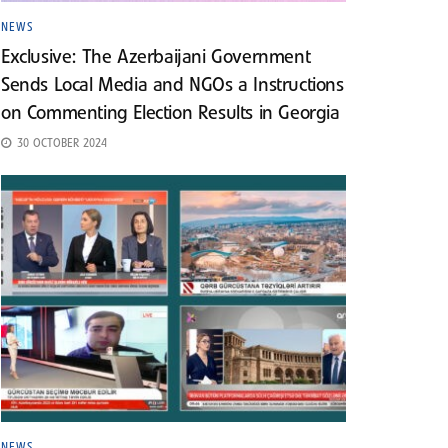
NEWS
Exclusive: The Azerbaijani Government
Sends Local Media and NGOs a Instructions
on Commenting Election Results in Georgia
30 OCTOBER 2024
NEWS