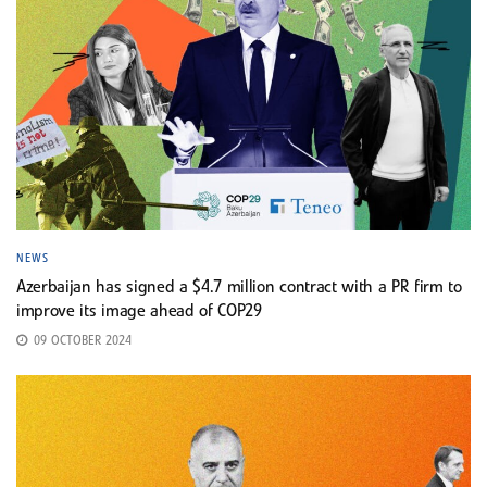
NEWS
Azerbaijan has signed a $4.7 million contract with a PR firm to
improve its image ahead of COP29
09 OCTOBER 2024