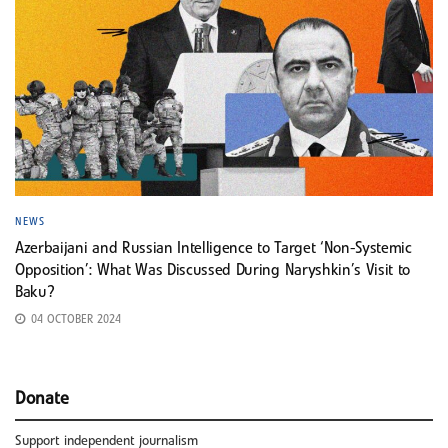
NEWS
Azerbaijani and Russian Intelligence to Target ‘Non-Systemic
Opposition’: What Was Discussed During Naryshkin’s Visit to
Baku?
04 OCTOBER 2024
Donate
Support independent journalism