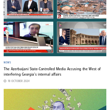
NEWS
The Azerbaijani State-Controlled Media Accusing the West of
interfering Georgia’s internal affairs
18 OCTOBER 2024