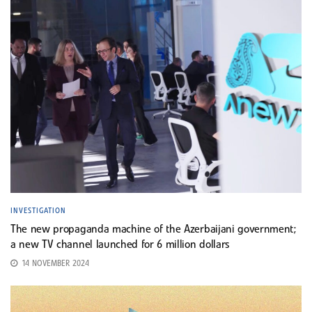
INVESTIGATION
The new propaganda machine of the Azerbaijani government;
a new TV channel launched for 6 million dollars
14 NOVEMBER 2024