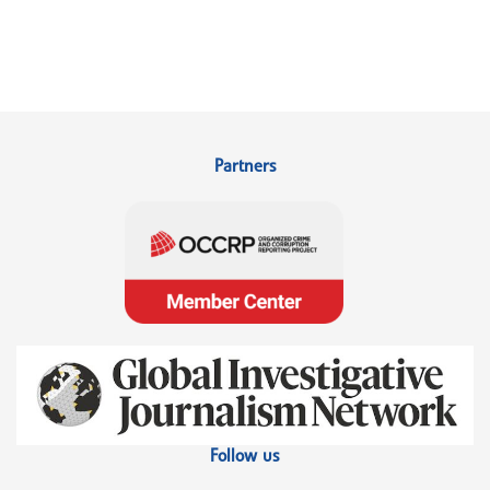
Partners
Follow us