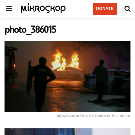
DONATE
photo_386015
İğtişaşlar zamanı Almatı küçələrindən biri Foto: Reuters