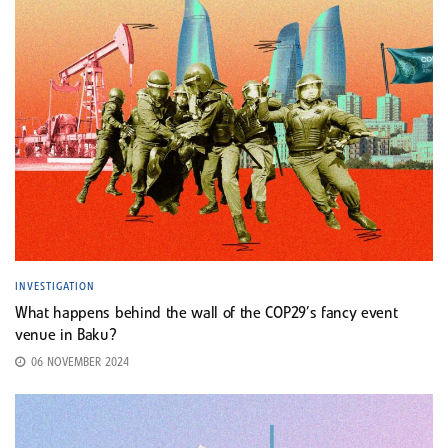
INVESTIGATION
What happens behind the wall of the COP29’s fancy event
venue in Baku?
06 NOVEMBER 2024