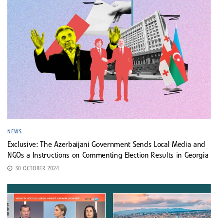
NEWS
Exclusive: The Azerbaijani Government Sends Local Media and
NGOs a Instructions on Commenting Election Results in Georgia
30 OCTOBER 2024