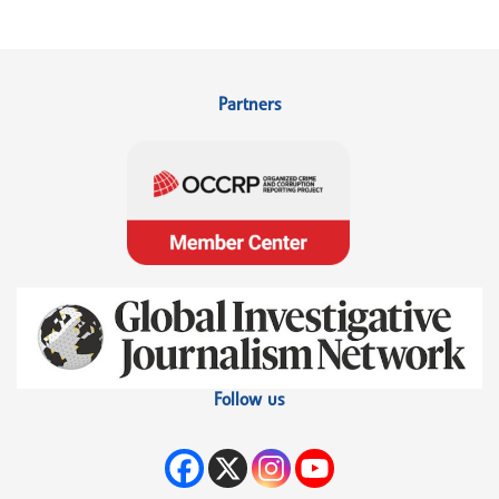
Partners
Follow us