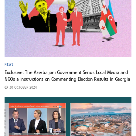
NEWS
Exclusive: The Azerbaijani Government Sends Local Media and
NGOs a Instructions on Commenting Election Results in Georgia
30 OCTOBER 2024