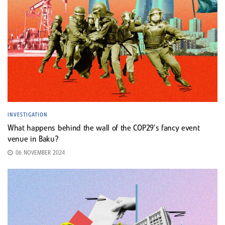
INVESTIGATION
What happens behind the wall of the COP29’s fancy event
venue in Baku?
06 NOVEMBER 2024