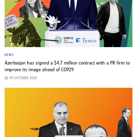
NEWS
Azerbaijan has signed a $4.7 million contract with a PR firm to
improve its image ahead of COP29
09 OCTOBER 2024