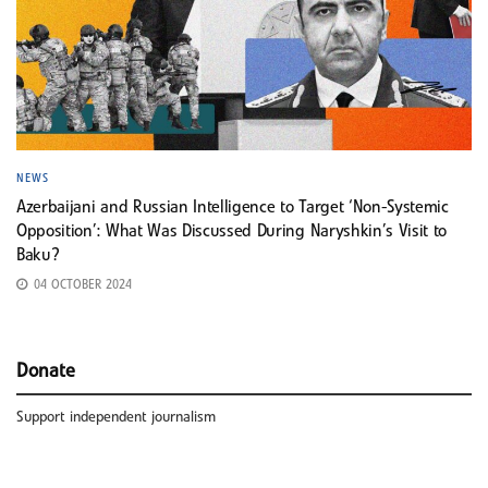
NEWS
Azerbaijani and Russian Intelligence to Target ‘Non-Systemic
Opposition’: What Was Discussed During Naryshkin’s Visit to
Baku?
04 OCTOBER 2024
Donate
Support independent journalism