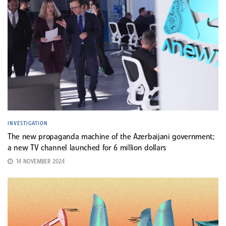
INVESTIGATION
The new propaganda machine of the Azerbaijani government;
a new TV channel launched for 6 million dollars
14 NOVEMBER 2024