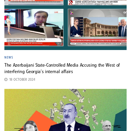
NEWS
The Azerbaijani State-Controlled Media Accusing the West of
interfering Georgia’s internal affairs
18 OCTOBER 2024