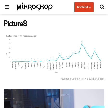
DONATE
Picture8
Facebook səhifələrinin yaradılma tarixləri