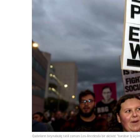
Qadınların beynəlxalq tətili zamanı Los-Ancelesdə bir aktivist “bərabər iş ü