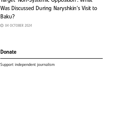
Target ‘Non-Systemic Opposition’: What
Was Discussed During Naryshkin’s Visit to
Baku?
04 OCTOBER 2024
Donate
Support independent journalism