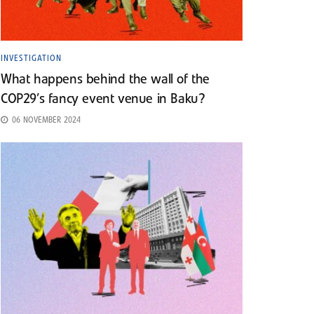
INVESTIGATION
What happens behind the wall of the
COP29’s fancy event venue in Baku?
06 NOVEMBER 2024