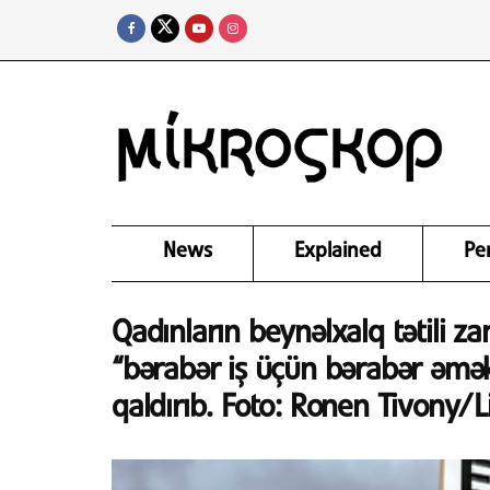
News
Explained
Pe
Qadınların beynəlxalq tətili za
“bərabər iş üçün bərabər əmək
qaldırıb. Foto: Ronen Tivony/