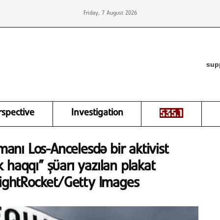
Friday, 7 August 2026
sup
rspective
Investigation
manı Los-Ancelesdə bir aktivist
 haqqı” şüarı yazılan plakat
LightRocket/Getty Images