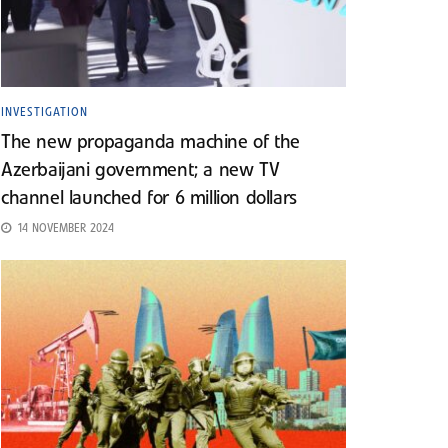
INVESTIGATION
The new propaganda machine of the
Azerbaijani government; a new TV
channel launched for 6 million dollars
14 NOVEMBER 2024