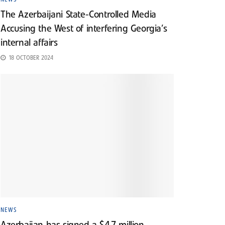
The Azerbaijani State-Controlled Media
Accusing the West of interfering Georgia’s
internal affairs
18 OCTOBER 2024
NEWS