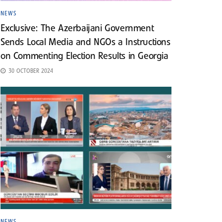
NEWS
Exclusive: The Azerbaijani Government
Sends Local Media and NGOs a Instructions
on Commenting Election Results in Georgia
30 OCTOBER 2024
NEWS