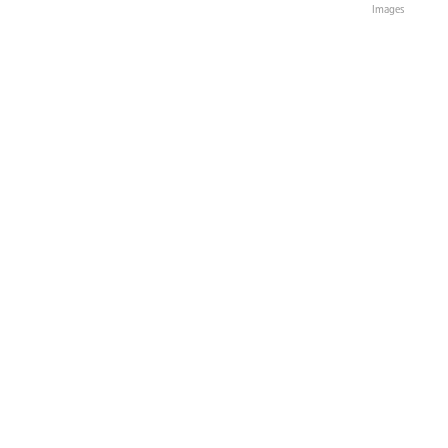
Images