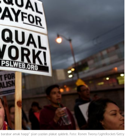
çün bərabər əmək haqqı” şüarı yazılan plakat qaldırıb. Foto: Ronen Tivony/LightRocket/Getty