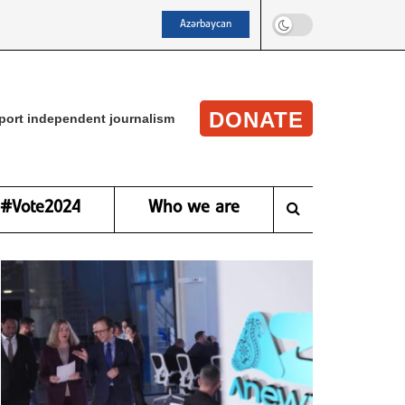
Azərbaycan
DONATE
port independent journalism
#Vote2024
Who we are