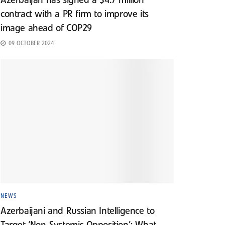
Azerbaijan has signed a $4.7 million
contract with a PR firm to improve its
image ahead of COP29
09 OCTOBER 2024
NEWS
Azerbaijani and Russian Intelligence to