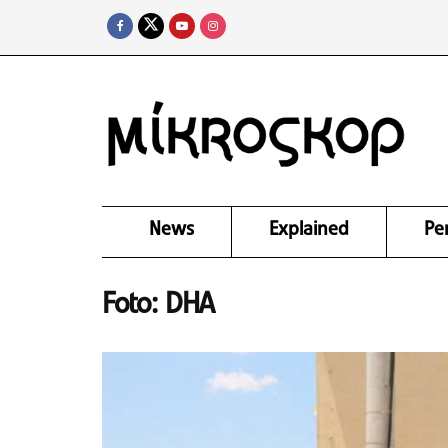
News
Explained
Pe
Foto: DHA