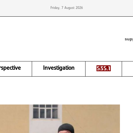
Friday, 7 August 2026
sup
rspective
Investigation