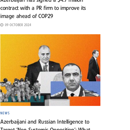
Azerbaijan has signed a $4.7 million
contract with a PR firm to improve its
image ahead of COP29
09 OCTOBER 2024
NEWS
Azerbaijani and Russian Intelligence to