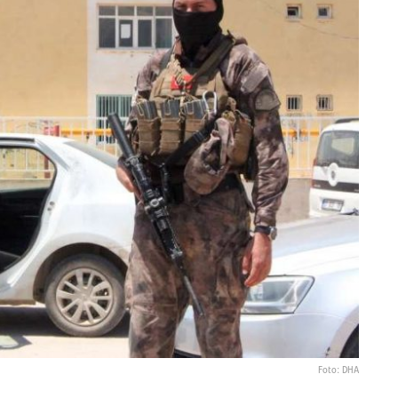
Foto: DHA