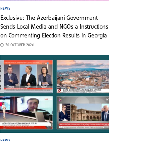
NEWS
Exclusive: The Azerbaijani Government
Sends Local Media and NGOs a Instructions
on Commenting Election Results in Georgia
30 OCTOBER 2024
NEWS