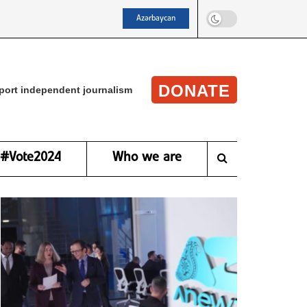
Azərbaycan
DONATE
port independent journalism
#Vote2024
Who we are