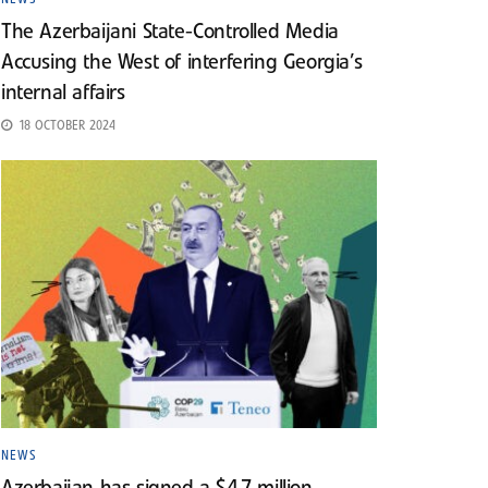
The Azerbaijani State-Controlled Media
Accusing the West of interfering Georgia’s
internal affairs
18 OCTOBER 2024
NEWS