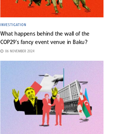
INVESTIGATION
What happens behind the wall of the
COP29’s fancy event venue in Baku?
06 NOVEMBER 2024