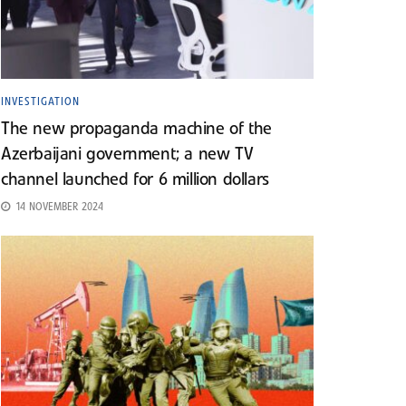
INVESTIGATION
The new propaganda machine of the
Azerbaijani government; a new TV
channel launched for 6 million dollars
14 NOVEMBER 2024