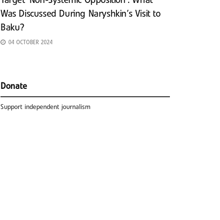
Target ‘Non-Systemic Opposition’: What
Was Discussed During Naryshkin’s Visit to
Baku?
04 OCTOBER 2024
Donate
Support independent journalism