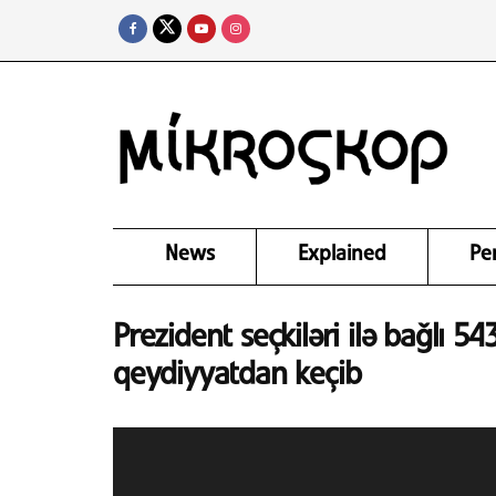
News
Explained
Pe
Prezident seçkiləri ilə bağlı 
qeydiyyatdan keçib