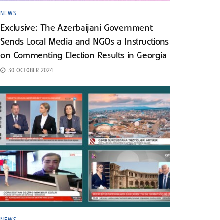
NEWS
Exclusive: The Azerbaijani Government
Sends Local Media and NGOs a Instructions
on Commenting Election Results in Georgia
30 OCTOBER 2024
NEWS