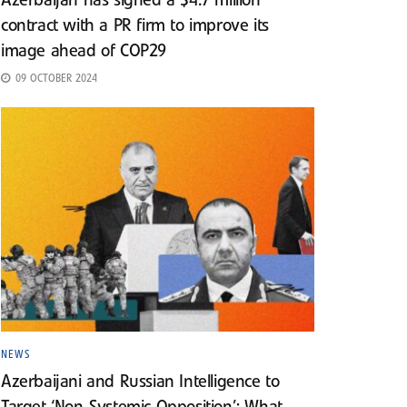
Azerbaijan has signed a $4.7 million
contract with a PR firm to improve its
image ahead of COP29
09 OCTOBER 2024
NEWS
Azerbaijani and Russian Intelligence to