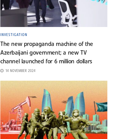
INVESTIGATION
The new propaganda machine of the
Azerbaijani government; a new TV
channel launched for 6 million dollars
14 NOVEMBER 2024