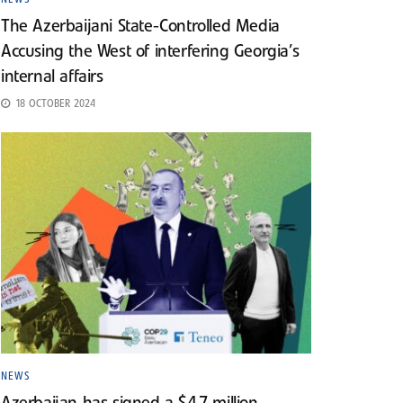
The Azerbaijani State-Controlled Media
Accusing the West of interfering Georgia’s
internal affairs
18 OCTOBER 2024
NEWS