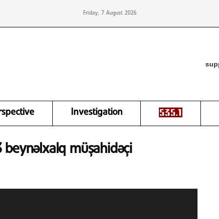
Friday, 7 August 2026
sup
rspective
Investigation
543 beynəlxalq müşahidəçi