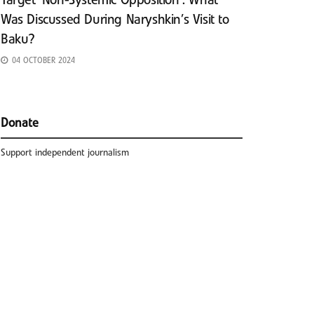
Target ‘Non-Systemic Opposition’: What
Was Discussed During Naryshkin’s Visit to
Baku?
04 OCTOBER 2024
Donate
Support independent journalism