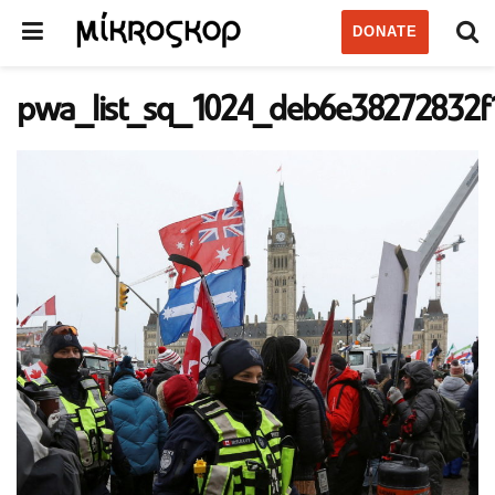
DONATE
pwa_list_sq_1024_deb6e38272832f