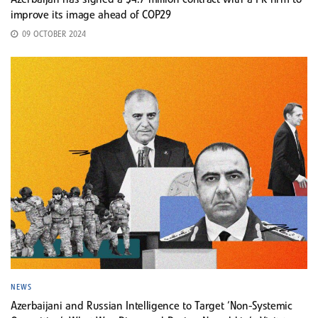
Azerbaijan has signed a $4.7 million contract with a PR firm to
improve its image ahead of COP29
09 OCTOBER 2024
NEWS
Azerbaijani and Russian Intelligence to Target ‘Non-Systemic