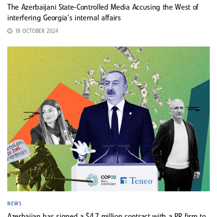
The Azerbaijani State-Controlled Media Accusing the West of
interfering Georgia’s internal affairs
18 OCTOBER 2024
NEWS