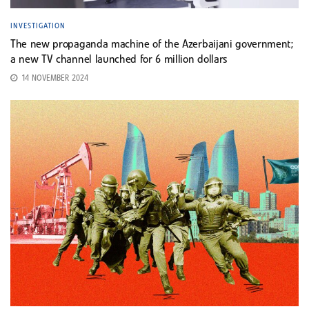
INVESTIGATION
The new propaganda machine of the Azerbaijani government;
a new TV channel launched for 6 million dollars
14 NOVEMBER 2024