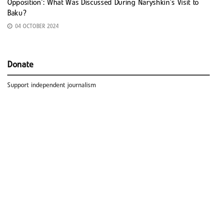
Opposition’: What Was Discussed During Naryshkin’s Visit to
Baku?
04 OCTOBER 2024
Donate
Support independent journalism