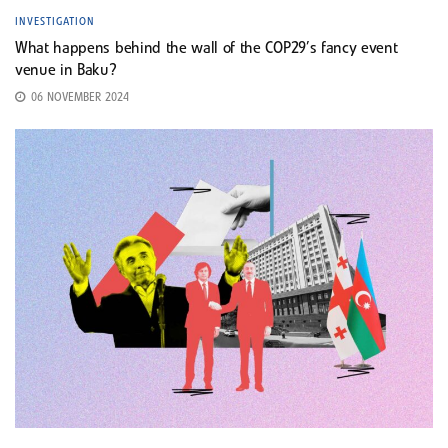
INVESTIGATION
What happens behind the wall of the COP29’s fancy event
venue in Baku?
06 NOVEMBER 2024