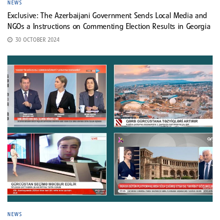
NEWS
Exclusive: The Azerbaijani Government Sends Local Media and
NGOs a Instructions on Commenting Election Results in Georgia
30 OCTOBER 2024
NEWS