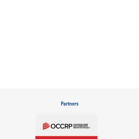
Partners