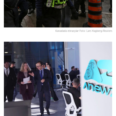
Kanadada etirazçılar Foto: Lars Hagberg/Reuters