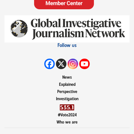
Follow us
News
Explained
Perspective
Investigation
#Vote2024
Who we are