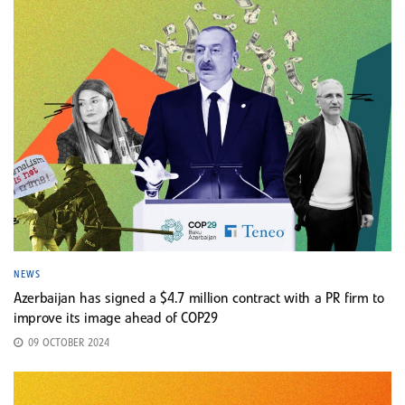
NEWS
Azerbaijan has signed a $4.7 million contract with a PR firm to
improve its image ahead of COP29
09 OCTOBER 2024