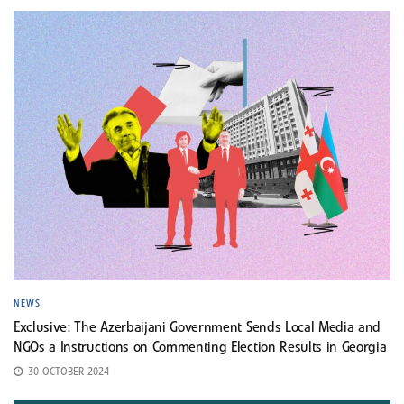
NEWS
Exclusive: The Azerbaijani Government Sends Local Media and
NGOs a Instructions on Commenting Election Results in Georgia
30 OCTOBER 2024