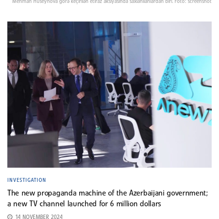
Mehman Hüseynova görə keçirilən etiraz aksiyasında saxlanılanlardan biri. Foto: screenshot
INVESTIGATION
The new propaganda machine of the Azerbaijani government;
a new TV channel launched for 6 million dollars
14 NOVEMBER 2024