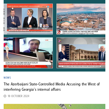
NEWS
The Azerbaijani State-Controlled Media Accusing the West of
interfering Georgia’s internal affairs
18 OCTOBER 2024