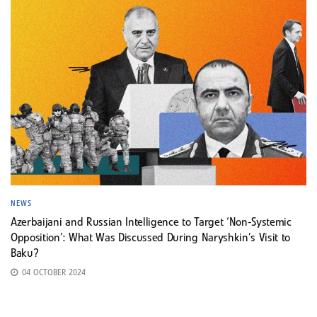
NEWS
Azerbaijani and Russian Intelligence to Target ‘Non-Systemic
Opposition’: What Was Discussed During Naryshkin’s Visit to
Baku?
04 OCTOBER 2024