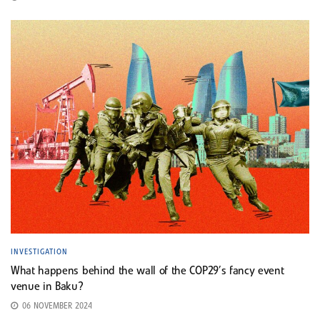
INVESTIGATION
What happens behind the wall of the COP29’s fancy event
venue in Baku?
06 NOVEMBER 2024