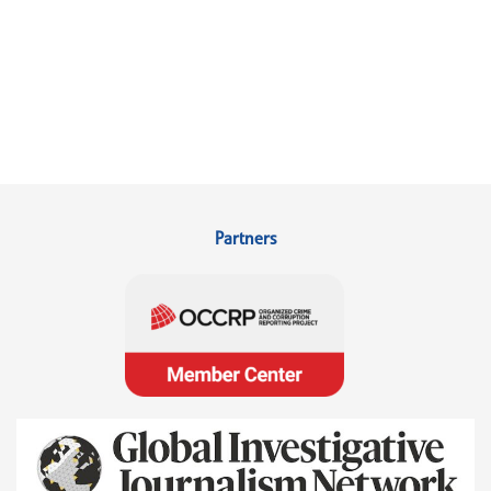
Partners