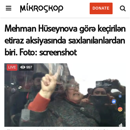
DONATE
Mehman Hüseynova görə keçirilən
etiraz aksiyasında saxlanılanlardan
biri. Foto: screenshot