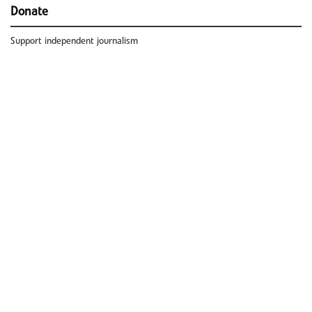
Donate
Support independent journalism