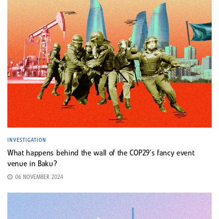
INVESTIGATION
What happens behind the wall of the COP29’s fancy event
venue in Baku?
06 NOVEMBER 2024