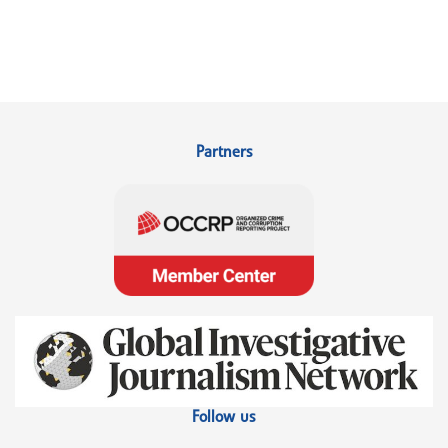
Partners
Follow us