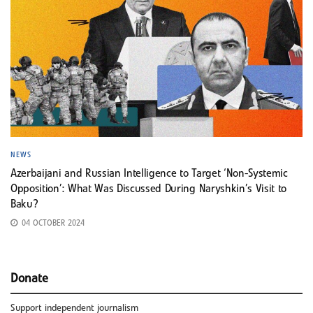
NEWS
Azerbaijani and Russian Intelligence to Target ‘Non-Systemic
Opposition’: What Was Discussed During Naryshkin’s Visit to
Baku?
04 OCTOBER 2024
Donate
Support independent journalism