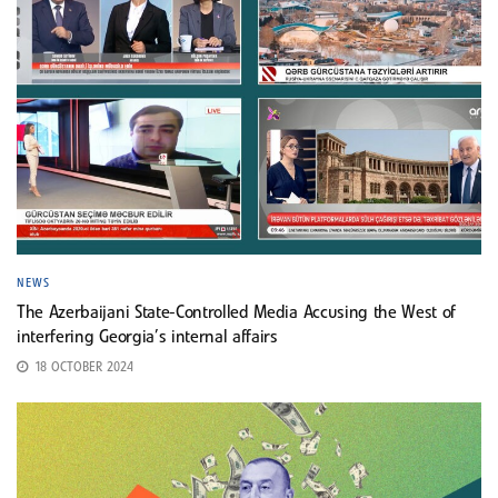
NEWS
The Azerbaijani State-Controlled Media Accusing the West of
interfering Georgia’s internal affairs
18 OCTOBER 2024