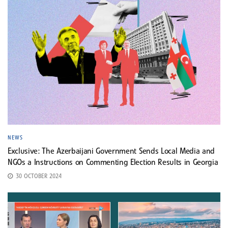
NEWS
Exclusive: The Azerbaijani Government Sends Local Media and
NGOs a Instructions on Commenting Election Results in Georgia
30 OCTOBER 2024