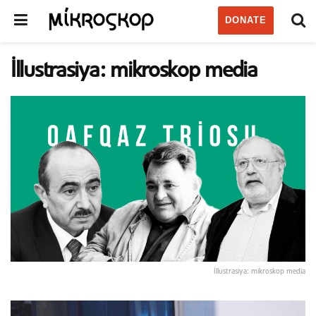
DONATE
İllustrasiya: mikroskop media
İllustrasiya: mikroskop media