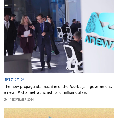
INVESTIGATION
The new propaganda machine of the Azerbaijani government;
a new TV channel launched for 6 million dollars
14 NOVEMBER 2024