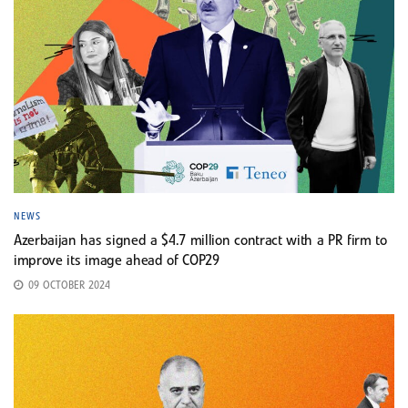
NEWS
Azerbaijan has signed a $4.7 million contract with a PR firm to
improve its image ahead of COP29
09 OCTOBER 2024