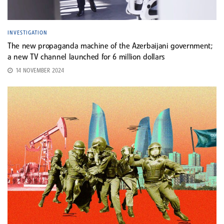
INVESTIGATION
The new propaganda machine of the Azerbaijani government;
a new TV channel launched for 6 million dollars
14 NOVEMBER 2024