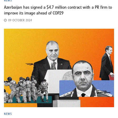
NEWS
Azerbaijan has signed a $4.7 million contract with a PR firm to
improve its image ahead of COP29
09 OCTOBER 2024
NEWS