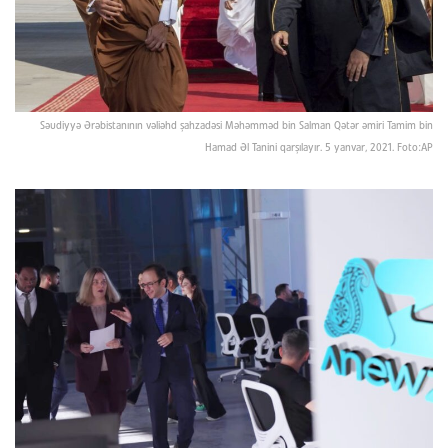
Səudiyyə Ərəbistanının vəliəhd şahzadəsi Məhəmməd bin Salman Qətər əmiri Tamim bin
Hamad Əl Tanini qarşılayır. 5 yanvar, 2021. Foto:AP