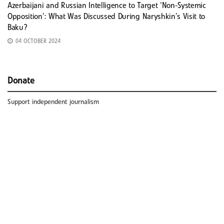
Azerbaijani and Russian Intelligence to Target ‘Non-Systemic
Opposition’: What Was Discussed During Naryshkin’s Visit to
Baku?
04 OCTOBER 2024
Donate
Support independent journalism