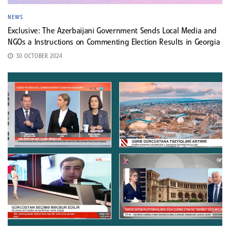
NEWS
Exclusive: The Azerbaijani Government Sends Local Media and
NGOs a Instructions on Commenting Election Results in Georgia
30 OCTOBER 2024