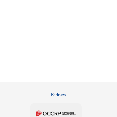
Partners