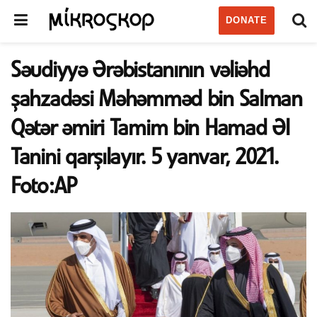
DONATE
Səudiyyə Ərəbistanının vəliəhd
şahzadəsi Məhəmməd bin Salman
Qətər əmiri Tamim bin Hamad Əl
Tanini qarşılayır. 5 yanvar, 2021.
Foto:AP