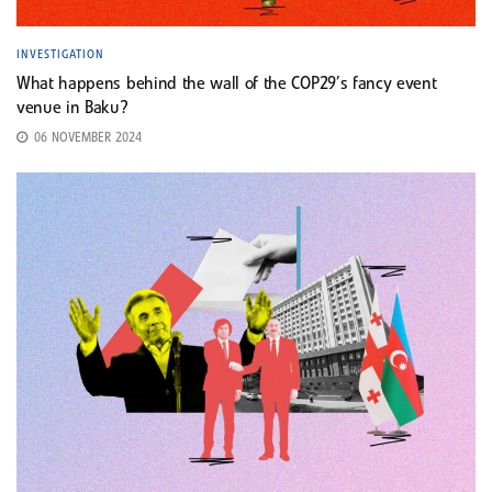
INVESTIGATION
What happens behind the wall of the COP29’s fancy event
venue in Baku?
06 NOVEMBER 2024