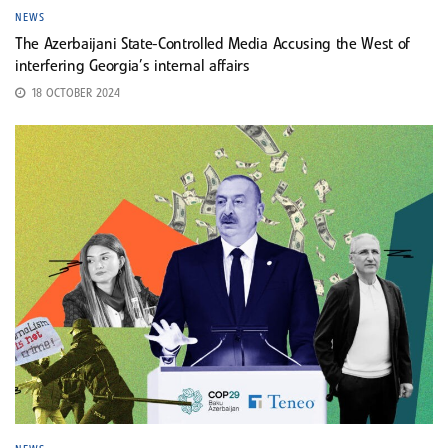
NEWS
The Azerbaijani State-Controlled Media Accusing the West of
interfering Georgia’s internal affairs
18 OCTOBER 2024