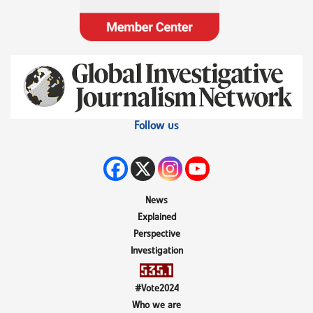
Follow us
News
Explained
Perspective
Investigation
#Vote2024
Who we are