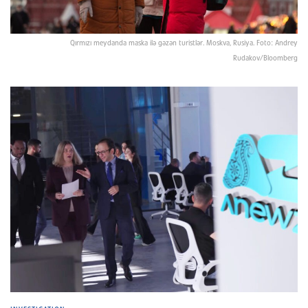
Qırmızı meydanda maska ilə gəzən turistlər. Moskva, Rusiya. Foto: Andrey
Rudakov/Bloomberg