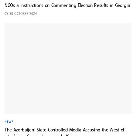
NGOs a Instructions on Commenting Election Results in Georgia
30 OCTOBER 2024
NEWS
The Azerbaijani State-Controlled Media Accusing the West of