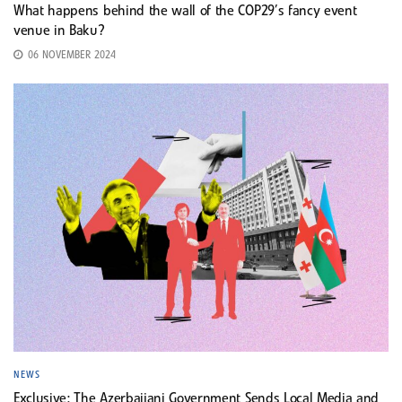
What happens behind the wall of the COP29’s fancy event
venue in Baku?
06 NOVEMBER 2024
NEWS
Exclusive: The Azerbaijani Government Sends Local Media and