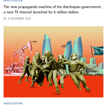
INVESTIGATION
The new propaganda machine of the Azerbaijani government;
a new TV channel launched for 6 million dollars
14 NOVEMBER 2024
INVESTIGATION