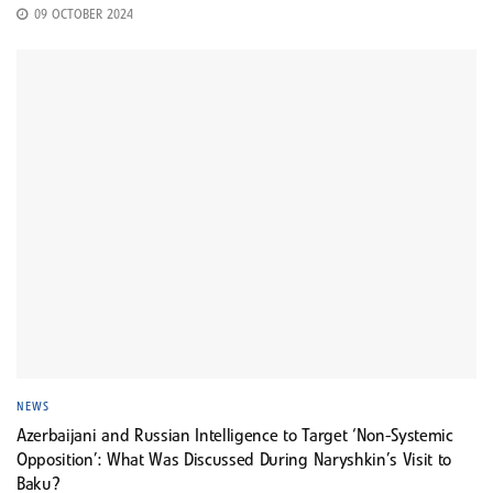
09 OCTOBER 2024
NEWS
Azerbaijani and Russian Intelligence to Target ‘Non-Systemic
Opposition’: What Was Discussed During Naryshkin’s Visit to
Baku?