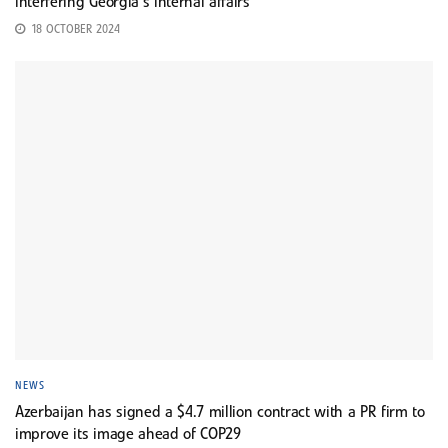
interfering Georgia’s internal affairs
18 OCTOBER 2024
NEWS
Azerbaijan has signed a $4.7 million contract with a PR firm to
improve its image ahead of COP29