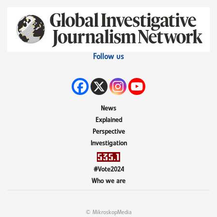
Follow us
News
Explained
Perspective
Investigation
#Vote2024
Who we are
© MikroskopMedia