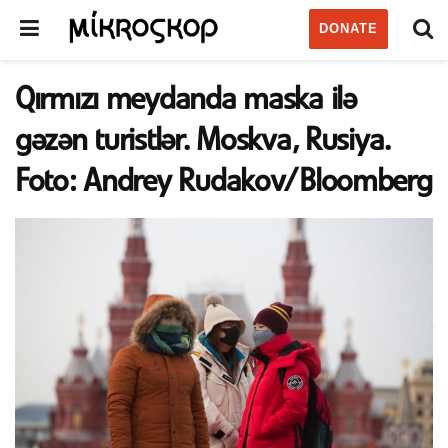
DONATE
Qırmızı meydanda maska ilə
gəzən turistlər. Moskva, Rusiya.
Foto: Andrey Rudakov/Bloomberg