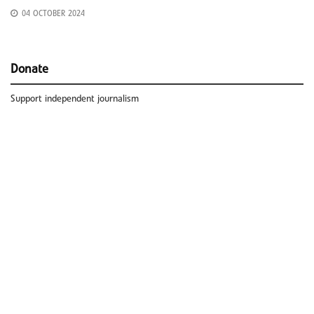
04 OCTOBER 2024
Donate
Support independent journalism