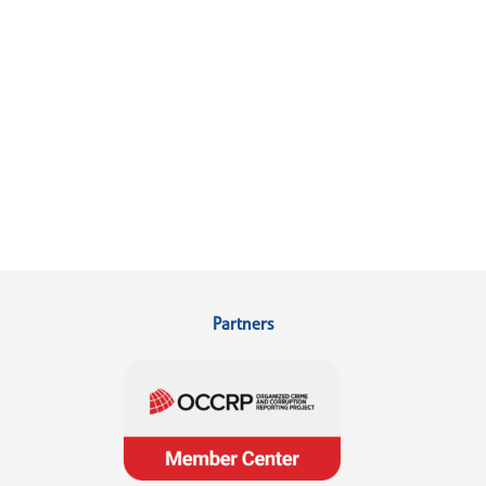
Partners