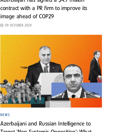
Azerbaijan has signed a $4.7 million
contract with a PR firm to improve its
image ahead of COP29
09 OCTOBER 2024
NEWS
Azerbaijani and Russian Intelligence to