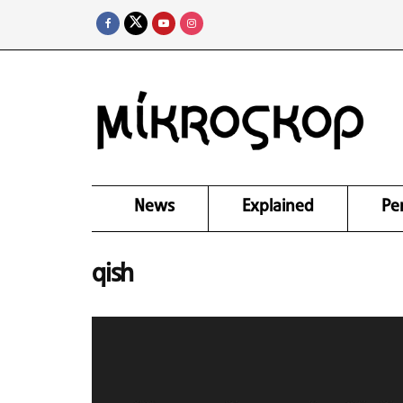
News
Explained
Pe
qish