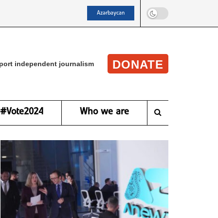
Azərbaycan
DONATE
port independent journalism
#Vote2024
Who we are