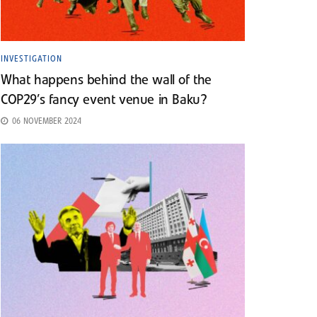
INVESTIGATION
What happens behind the wall of the
COP29’s fancy event venue in Baku?
06 NOVEMBER 2024