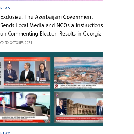
NEWS
Exclusive: The Azerbaijani Government
Sends Local Media and NGOs a Instructions
on Commenting Election Results in Georgia
30 OCTOBER 2024
NEWS