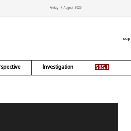
Friday, 7 August 2026
sup
rspective
Investigation