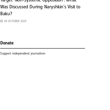
Target ‘Non-Systemic Opposition’: What
Was Discussed During Naryshkin’s Visit to
Baku?
04 OCTOBER 2024
Donate
Support independent journalism