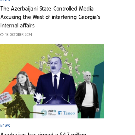
The Azerbaijani State-Controlled Media
Accusing the West of interfering Georgia’s
internal affairs
18 OCTOBER 2024
NEWS