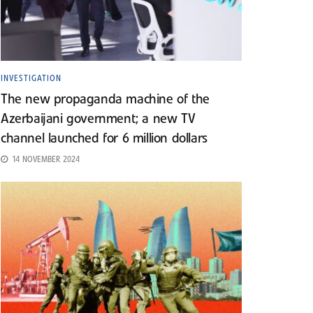
INVESTIGATION
The new propaganda machine of the
Azerbaijani government; a new TV
channel launched for 6 million dollars
14 NOVEMBER 2024