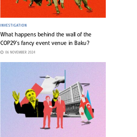
INVESTIGATION
What happens behind the wall of the
COP29’s fancy event venue in Baku?
06 NOVEMBER 2024