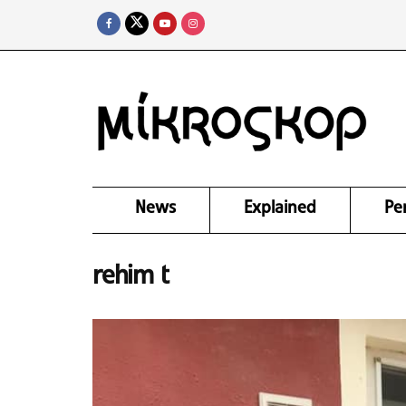
News
Explained
Pe
rehim t