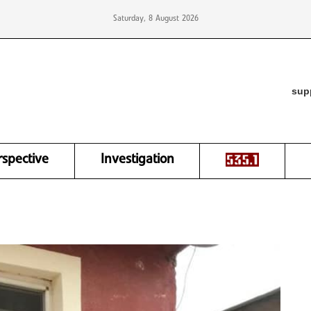
Saturday, 8 August 2026
sup
rspective
Investigation