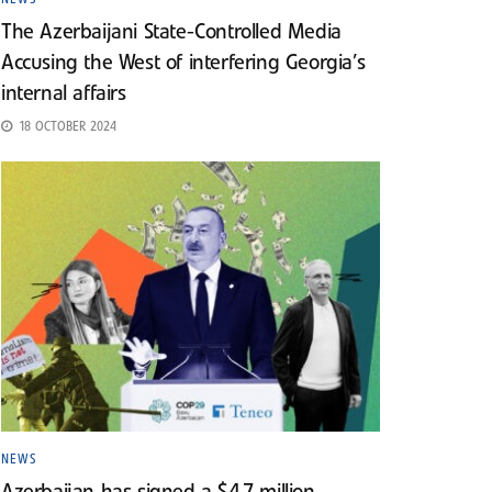
The Azerbaijani State-Controlled Media
Accusing the West of interfering Georgia’s
internal affairs
18 OCTOBER 2024
NEWS