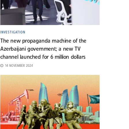
INVESTIGATION
The new propaganda machine of the
Azerbaijani government; a new TV
channel launched for 6 million dollars
14 NOVEMBER 2024