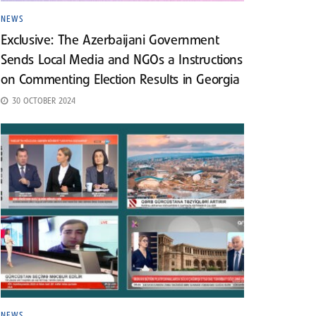
NEWS
Exclusive: The Azerbaijani Government
Sends Local Media and NGOs a Instructions
on Commenting Election Results in Georgia
30 OCTOBER 2024
NEWS