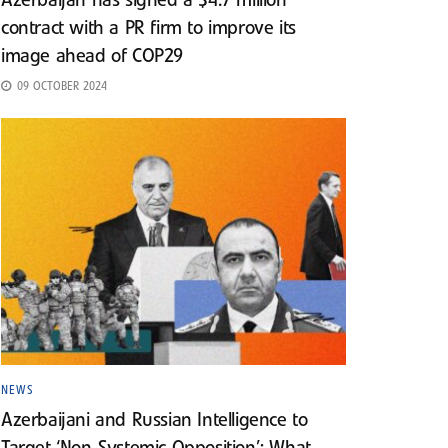
Azerbaijan has signed a $4.7 million
contract with a PR firm to improve its
image ahead of COP29
09 OCTOBER 2024
NEWS
Azerbaijani and Russian Intelligence to