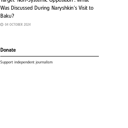
Target ‘Non-Systemic Opposition’: What
Was Discussed During Naryshkin’s Visit to
Baku?
04 OCTOBER 2024
Donate
Support independent journalism