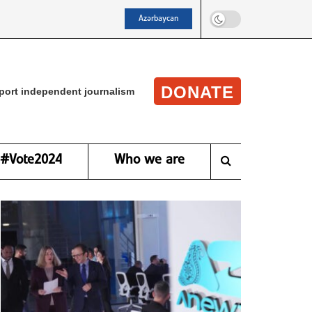
Azərbaycan
DONATE
port independent journalism
#Vote2024
Who we are