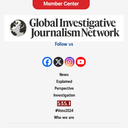
Follow us
News
Explained
Perspective
Investigation
#Vote2024
Who we are