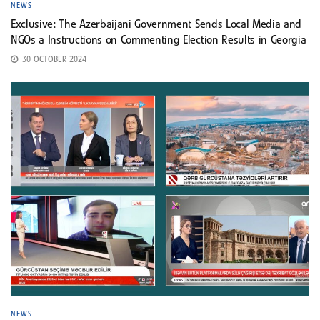
NEWS
Exclusive: The Azerbaijani Government Sends Local Media and
NGOs a Instructions on Commenting Election Results in Georgia
30 OCTOBER 2024
NEWS