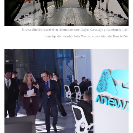
Rusiya Müdafiə Nazirliyinin sülhməramlıların Dağlıq Qarabağa yola düşmək üçün
hazırlığından yaydığı foto Mənbə: Rusiya Müdafiə Nazirliyi/AP