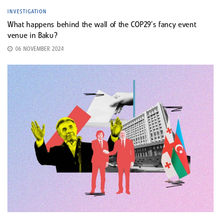
INVESTIGATION
What happens behind the wall of the COP29’s fancy event
venue in Baku?
06 NOVEMBER 2024