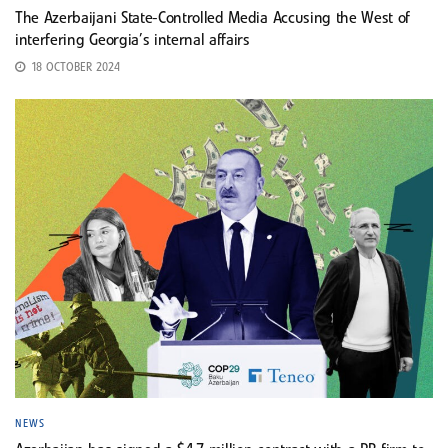
The Azerbaijani State-Controlled Media Accusing the West of
interfering Georgia’s internal affairs
18 OCTOBER 2024
NEWS