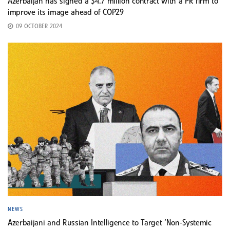
Azerbaijan has signed a $4.7 million contract with a PR firm to
improve its image ahead of COP29
09 OCTOBER 2024
NEWS
Azerbaijani and Russian Intelligence to Target ‘Non-Systemic