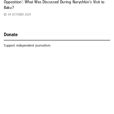
Opposition’: What Was Discussed During Naryshkin’s Visit to
Baku?
04 OCTOBER 2024
Donate
Support independent journalism