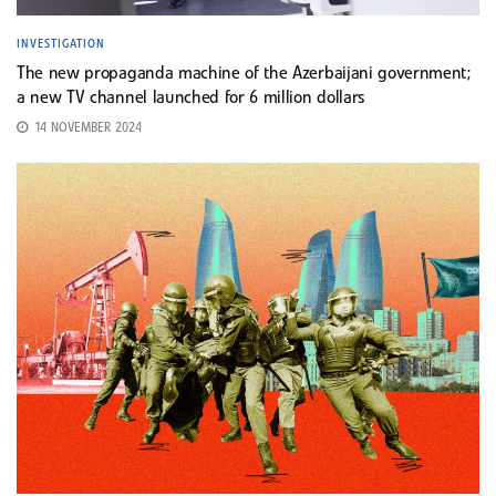
INVESTIGATION
The new propaganda machine of the Azerbaijani government;
a new TV channel launched for 6 million dollars
14 NOVEMBER 2024