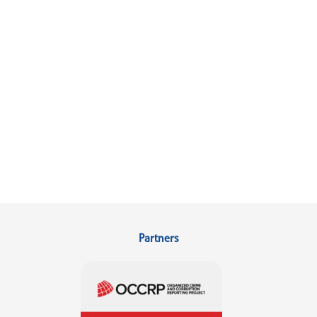
Partners