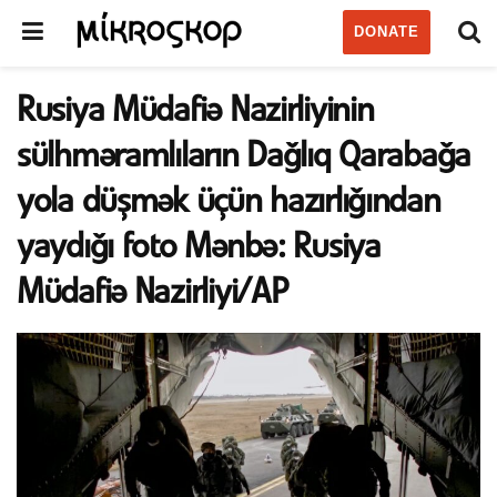
DONATE
Rusiya Müdafiə Nazirliyinin
sülhməramlıların Dağlıq Qarabağa
yola düşmək üçün hazırlığından
yaydığı foto Mənbə: Rusiya
Müdafiə Nazirliyi/AP