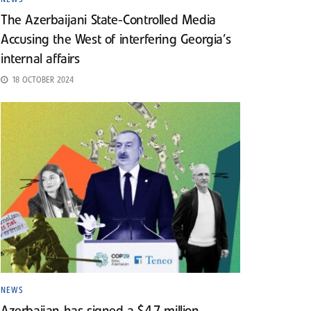
The Azerbaijani State-Controlled Media
Accusing the West of interfering Georgia’s
internal affairs
18 OCTOBER 2024
NEWS