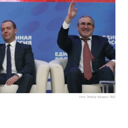
Foto: Dmitriy Astaxov/ TASS