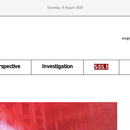
Saturday, 8 August 2026
sup
rspective
Investigation