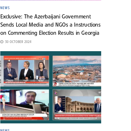
NEWS
Exclusive: The Azerbaijani Government
Sends Local Media and NGOs a Instructions
on Commenting Election Results in Georgia
30 OCTOBER 2024
NEWS