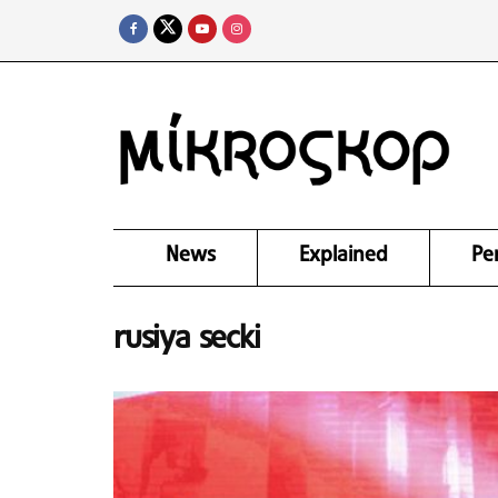
News
Explained
Pe
rusiya secki