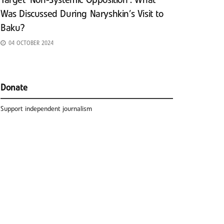
Target ‘Non-Systemic Opposition’: What
Was Discussed During Naryshkin’s Visit to
Baku?
04 OCTOBER 2024
Donate
Support independent journalism