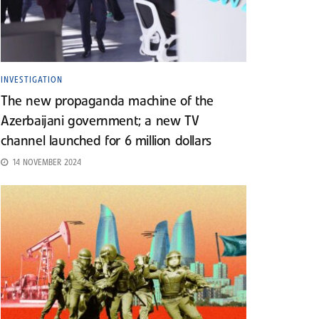
INVESTIGATION
The new propaganda machine of the
Azerbaijani government; a new TV
channel launched for 6 million dollars
14 NOVEMBER 2024