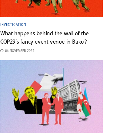
INVESTIGATION
What happens behind the wall of the
COP29’s fancy event venue in Baku?
06 NOVEMBER 2024