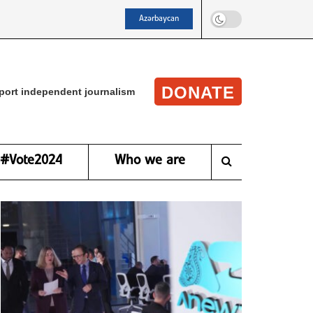
Azərbaycan
DONATE
port independent journalism
#Vote2024
Who we are