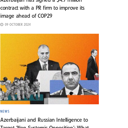
Azerbaijan has signed a $4.7 million
contract with a PR firm to improve its
image ahead of COP29
09 OCTOBER 2024
NEWS
Azerbaijani and Russian Intelligence to