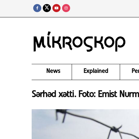
News
Explained
Pe
Sərhəd xətti. Foto: Emist Nur