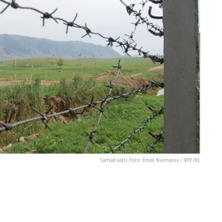
Sərhəd xətti. Foto: Emist Nurmatov / RFE/RL