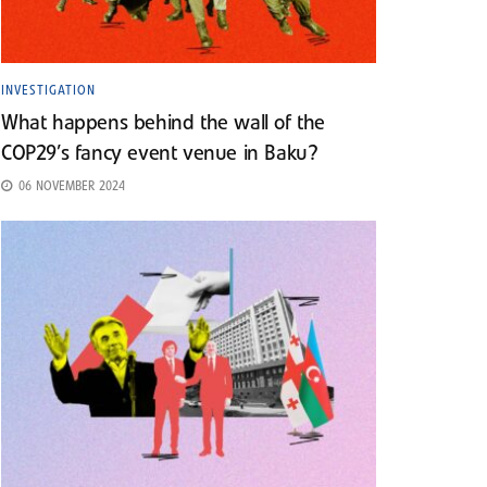
INVESTIGATION
What happens behind the wall of the
COP29’s fancy event venue in Baku?
06 NOVEMBER 2024