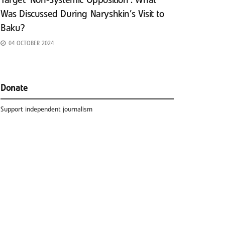
Target ‘Non-Systemic Opposition’: What
Was Discussed During Naryshkin’s Visit to
Baku?
04 OCTOBER 2024
Donate
Support independent journalism