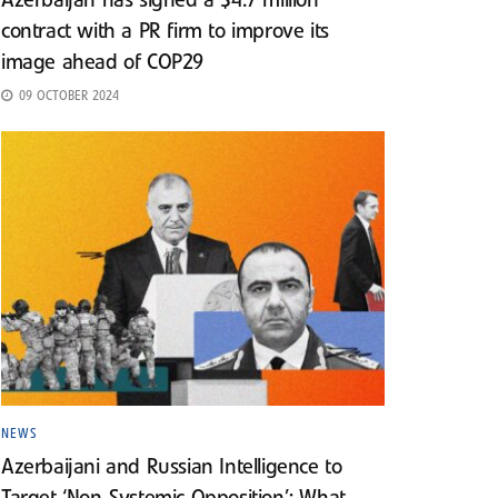
Azerbaijan has signed a $4.7 million
contract with a PR firm to improve its
image ahead of COP29
09 OCTOBER 2024
NEWS
Azerbaijani and Russian Intelligence to