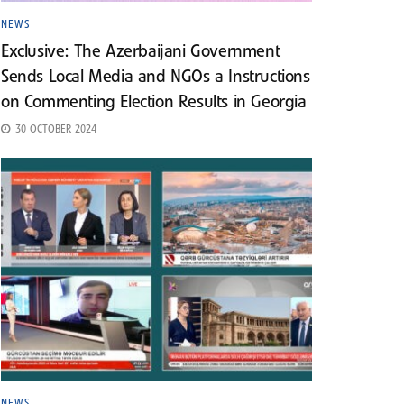
NEWS
Exclusive: The Azerbaijani Government
Sends Local Media and NGOs a Instructions
on Commenting Election Results in Georgia
30 OCTOBER 2024
NEWS