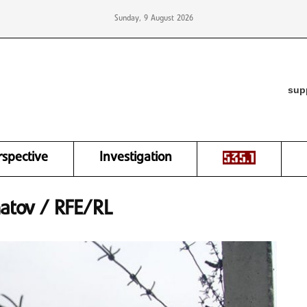
Sunday, 9 August 2026
sup
rspective
Investigation
matov / RFE/RL