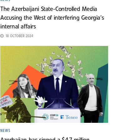
The Azerbaijani State-Controlled Media
Accusing the West of interfering Georgia’s
internal affairs
18 OCTOBER 2024
NEWS