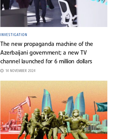
INVESTIGATION
The new propaganda machine of the
Azerbaijani government; a new TV
channel launched for 6 million dollars
14 NOVEMBER 2024