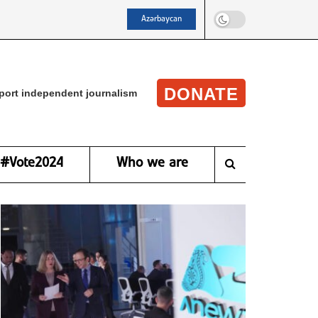
Azərbaycan
DONATE
port independent journalism
#Vote2024
Who we are