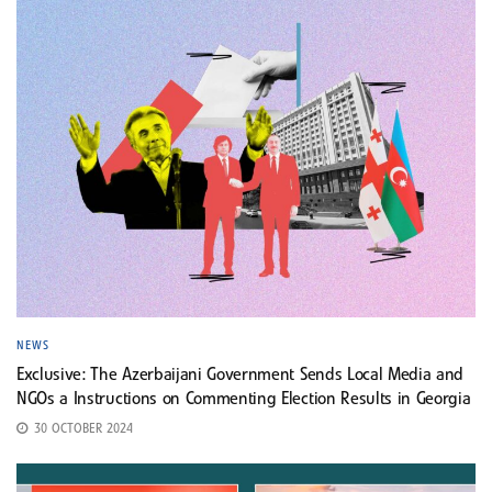
NEWS
Exclusive: The Azerbaijani Government Sends Local Media and
NGOs a Instructions on Commenting Election Results in Georgia
30 OCTOBER 2024