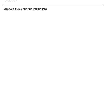
Support independent journalism