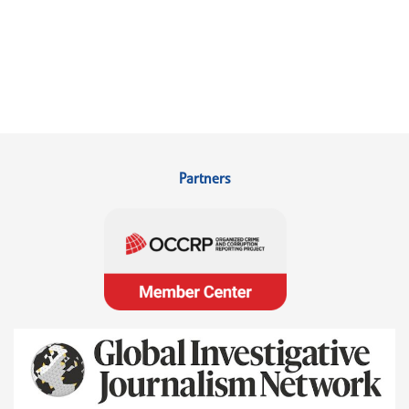
Partners