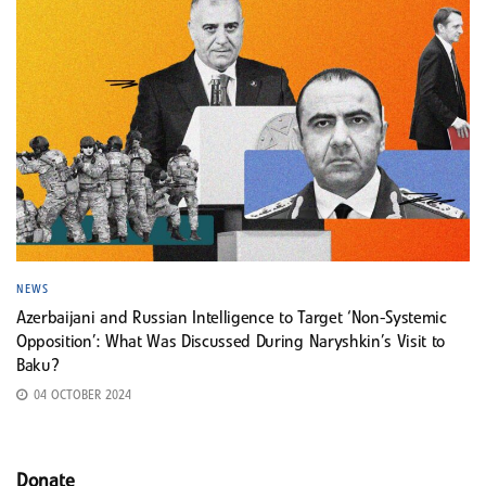
NEWS
Azerbaijani and Russian Intelligence to Target ‘Non-Systemic
Opposition’: What Was Discussed During Naryshkin’s Visit to
Baku?
04 OCTOBER 2024
Donate