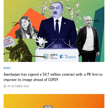
NEWS
Azerbaijan has signed a $4.7 million contract with a PR firm to
improve its image ahead of COP29
09 OCTOBER 2024