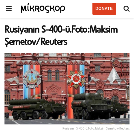
DONATE
Rusiyanın S-400-ü.Foto:Maksim
Şemetov/Reuters
Rusiyanın S-400-ü.Foto:Maksim Şemetov/Reuters