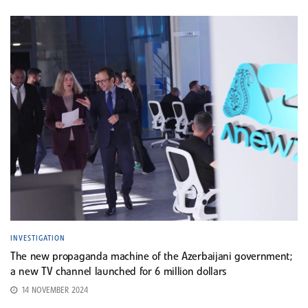
INVESTIGATION
The new propaganda machine of the Azerbaijani government;
a new TV channel launched for 6 million dollars
14 NOVEMBER 2024