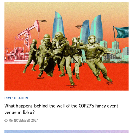
INVESTIGATION
What happens behind the wall of the COP29’s fancy event
venue in Baku?
06 NOVEMBER 2024