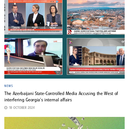
NEWS
The Azerbaijani State-Controlled Media Accusing the West of
interfering Georgia’s internal affairs
18 OCTOBER 2024