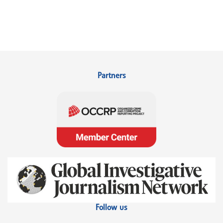
Partners
Follow us