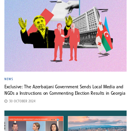
NEWS
Exclusive: The Azerbaijani Government Sends Local Media and
NGOs a Instructions on Commenting Election Results in Georgia
30 OCTOBER 2024