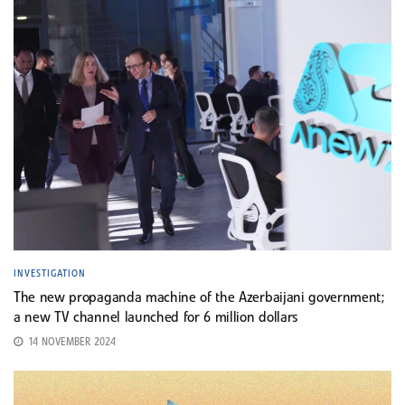
INVESTIGATION
The new propaganda machine of the Azerbaijani government;
a new TV channel launched for 6 million dollars
14 NOVEMBER 2024