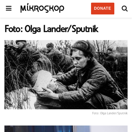
DONATE
Foto: Olga Lander/Sputnik
Foto: Olga Lander/Sputnik