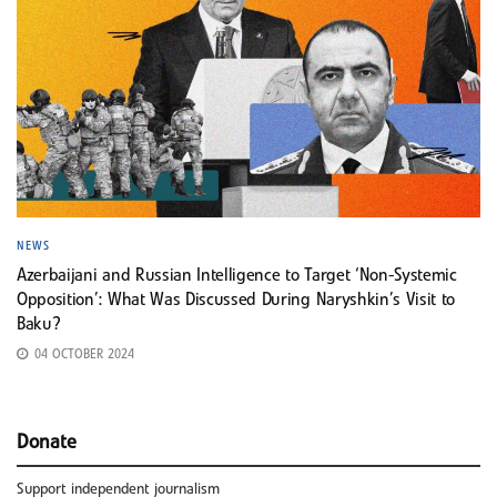
NEWS
Azerbaijani and Russian Intelligence to Target ‘Non-Systemic
Opposition’: What Was Discussed During Naryshkin’s Visit to
Baku?
04 OCTOBER 2024
Donate
Support independent journalism