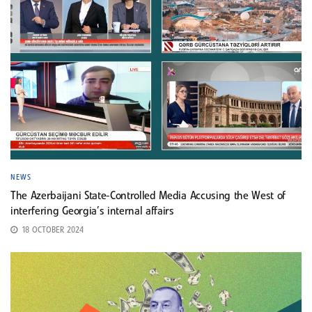
NEWS
The Azerbaijani State-Controlled Media Accusing the West of
interfering Georgia’s internal affairs
18 OCTOBER 2024