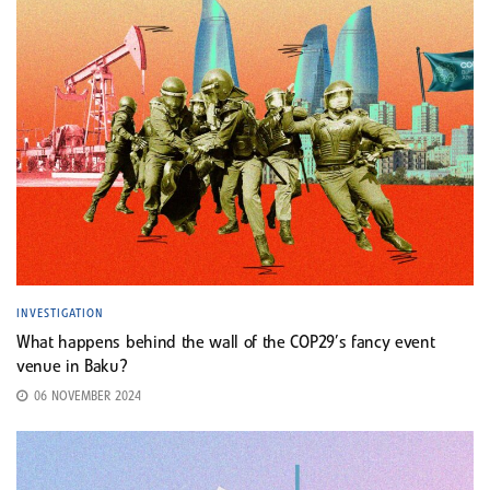
INVESTIGATION
What happens behind the wall of the COP29’s fancy event
venue in Baku?
06 NOVEMBER 2024