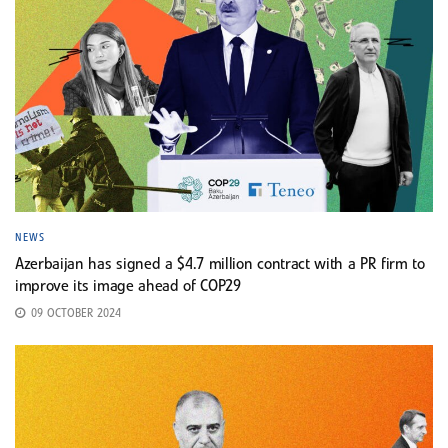
NEWS
Azerbaijan has signed a $4.7 million contract with a PR firm to
improve its image ahead of COP29
09 OCTOBER 2024