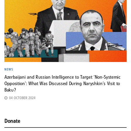
NEWS
Azerbaijani and Russian Intelligence to Target ‘Non-Systemic
Opposition’: What Was Discussed During Naryshkin’s Visit to
Baku?
04 OCTOBER 2024
Donate