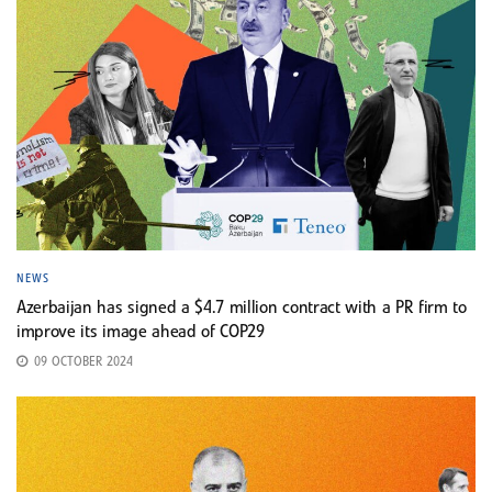
NEWS
Azerbaijan has signed a $4.7 million contract with a PR firm to
improve its image ahead of COP29
09 OCTOBER 2024