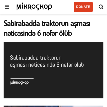
DONATE
Sabirabadda traktorun aşması
nəticəsində 6 nəfər ölüb