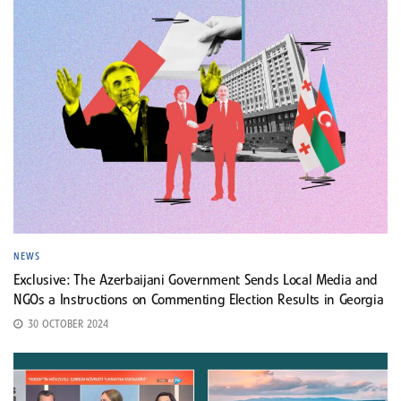
NEWS
Exclusive: The Azerbaijani Government Sends Local Media and
NGOs a Instructions on Commenting Election Results in Georgia
30 OCTOBER 2024