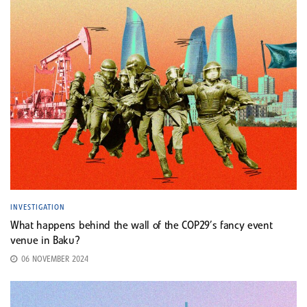
INVESTIGATION
What happens behind the wall of the COP29’s fancy event
venue in Baku?
06 NOVEMBER 2024