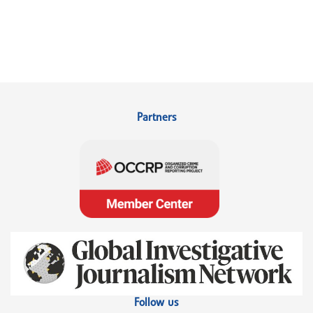
Partners
Follow us