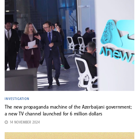
INVESTIGATION
The new propaganda machine of the Azerbaijani government;
a new TV channel launched for 6 million dollars
14 NOVEMBER 2024