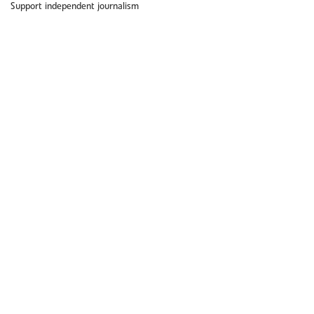
Support independent journalism