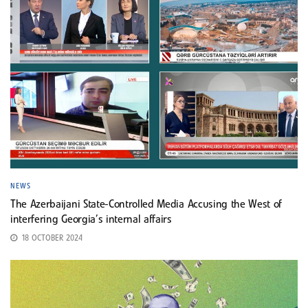
NEWS
The Azerbaijani State-Controlled Media Accusing the West of
interfering Georgia’s internal affairs
18 OCTOBER 2024