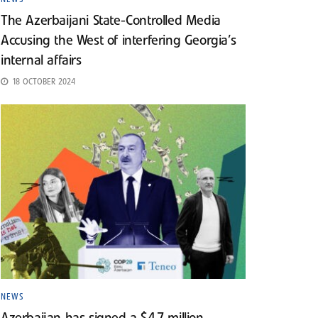
The Azerbaijani State-Controlled Media
Accusing the West of interfering Georgia’s
internal affairs
18 OCTOBER 2024
NEWS