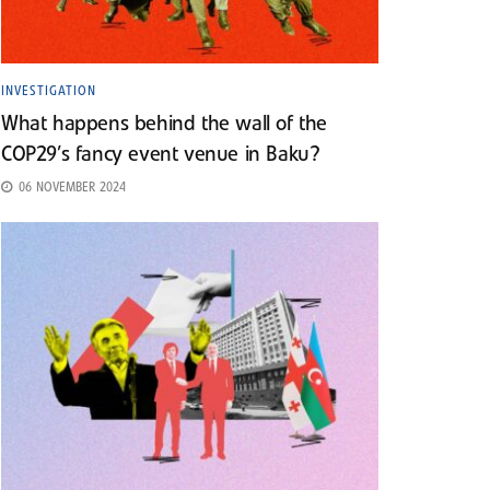
INVESTIGATION
What happens behind the wall of the
COP29’s fancy event venue in Baku?
06 NOVEMBER 2024