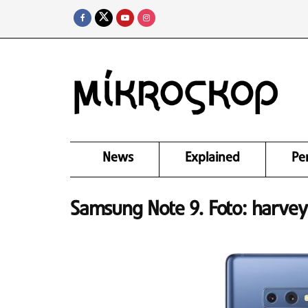
News
Explained
Pe
Samsung Note 9. Foto: harve