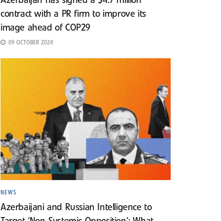
Azerbaijan has signed a $4.7 million
contract with a PR firm to improve its
image ahead of COP29
09 OCTOBER 2024
NEWS
Azerbaijani and Russian Intelligence to