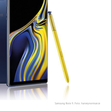
Samsung Note 9. Foto: harveynorman.ie