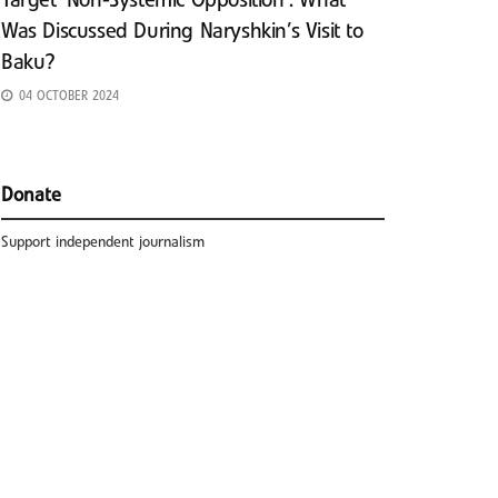
Target ‘Non-Systemic Opposition’: What
Was Discussed During Naryshkin’s Visit to
Baku?
04 OCTOBER 2024
Donate
Support independent journalism