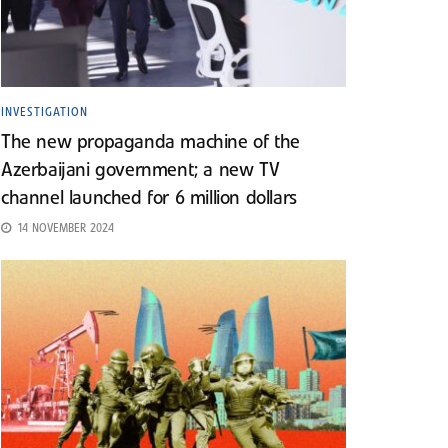
INVESTIGATION
The new propaganda machine of the
Azerbaijani government; a new TV
channel launched for 6 million dollars
14 NOVEMBER 2024