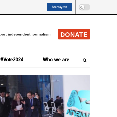
Azərbaycan
DONATE
port independent journalism
#Vote2024
Who we are