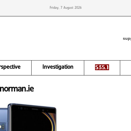
Friday, 7 August 2026
sup
rspective
Investigation
ynorman.ie