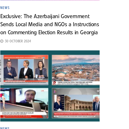
NEWS
Exclusive: The Azerbaijani Government
Sends Local Media and NGOs a Instructions
on Commenting Election Results in Georgia
30 OCTOBER 2024
NEWS