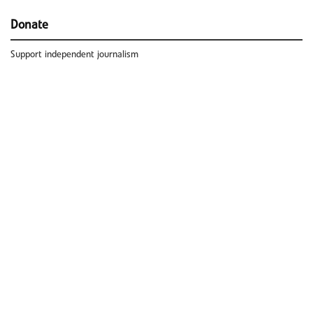
Donate
Support independent journalism