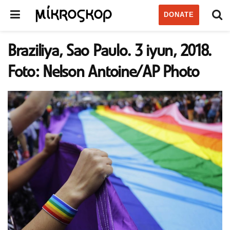
DONATE
Braziliya, Sao Paulo. 3 iyun, 2018.
Foto: Nelson Antoine/AP Photo