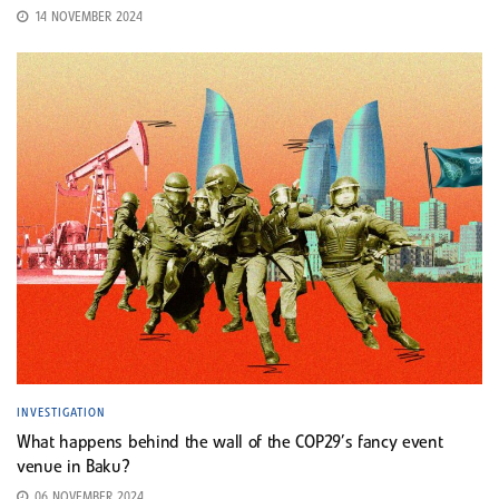
14 NOVEMBER 2024
INVESTIGATION
What happens behind the wall of the COP29’s fancy event
venue in Baku?
06 NOVEMBER 2024