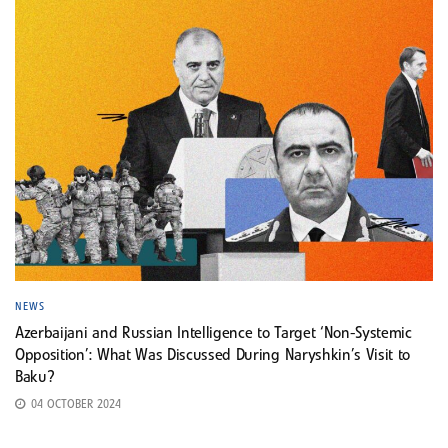
NEWS
Azerbaijani and Russian Intelligence to Target ‘Non-Systemic
Opposition’: What Was Discussed During Naryshkin’s Visit to
Baku?
04 OCTOBER 2024