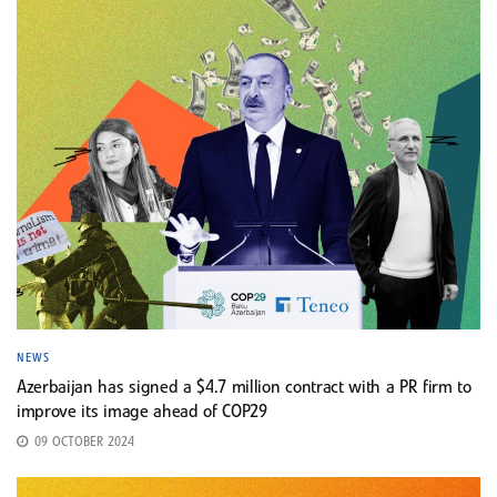
NEWS
Azerbaijan has signed a $4.7 million contract with a PR firm to
improve its image ahead of COP29
09 OCTOBER 2024