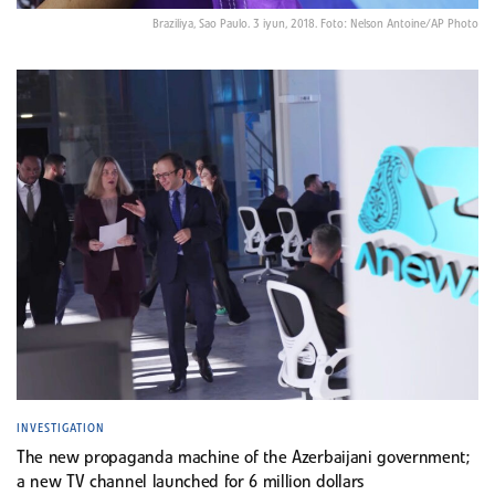
Braziliya, Sao Paulo. 3 iyun, 2018. Foto: Nelson Antoine/AP Photo
INVESTIGATION
The new propaganda machine of the Azerbaijani government;
a new TV channel launched for 6 million dollars