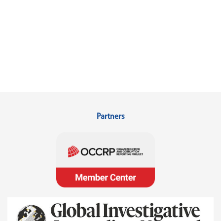
Partners