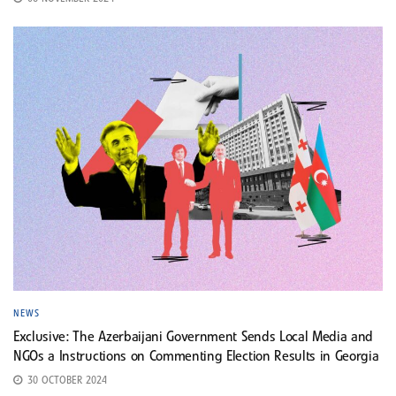
NEWS
Exclusive: The Azerbaijani Government Sends Local Media and
NGOs a Instructions on Commenting Election Results in Georgia
30 OCTOBER 2024