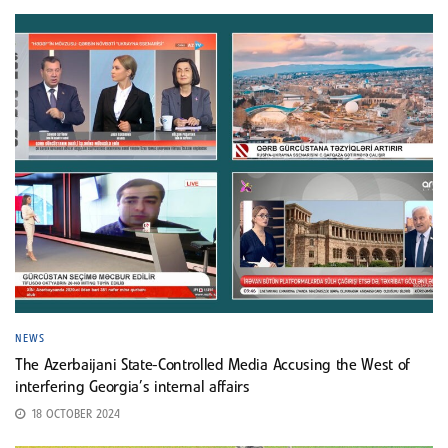
NEWS
The Azerbaijani State-Controlled Media Accusing the West of
interfering Georgia’s internal affairs
18 OCTOBER 2024