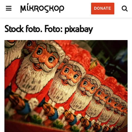
DONATE
Stock foto. Foto: pixabay