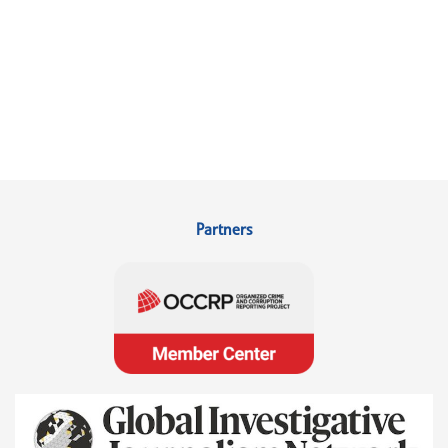
Partners