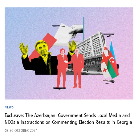
NEWS
Exclusive: The Azerbaijani Government Sends Local Media and
NGOs a Instructions on Commenting Election Results in Georgia
30 OCTOBER 2024