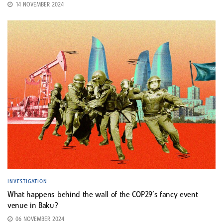
14 NOVEMBER 2024
INVESTIGATION
What happens behind the wall of the COP29’s fancy event
venue in Baku?
06 NOVEMBER 2024