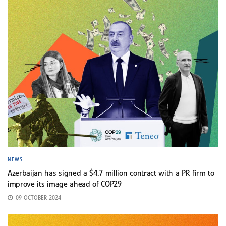
NEWS
Azerbaijan has signed a $4.7 million contract with a PR firm to
improve its image ahead of COP29
09 OCTOBER 2024