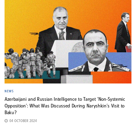
NEWS
Azerbaijani and Russian Intelligence to Target ‘Non-Systemic
Opposition’: What Was Discussed During Naryshkin’s Visit to
Baku?
04 OCTOBER 2024