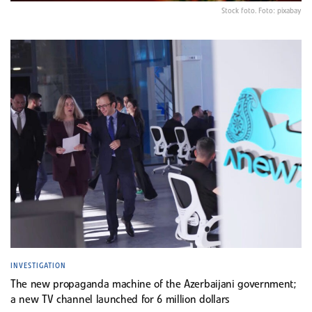
Stock foto. Foto: pixabay
INVESTIGATION
The new propaganda machine of the Azerbaijani government;
a new TV channel launched for 6 million dollars