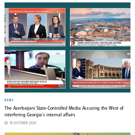
NEWS
The Azerbaijani State-Controlled Media Accusing the West of
interfering Georgia’s internal affairs
18 OCTOBER 2024