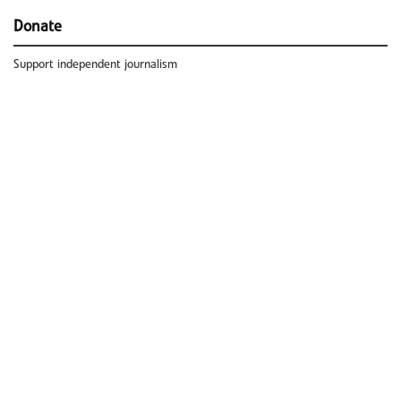
Donate
Support independent journalism