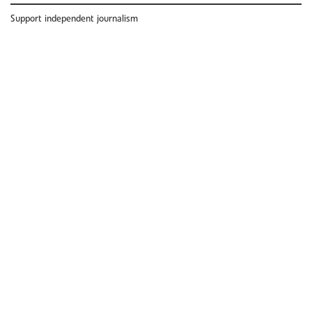
Support independent journalism