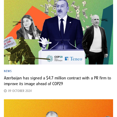
NEWS
Azerbaijan has signed a $4.7 million contract with a PR firm to
improve its image ahead of COP29
09 OCTOBER 2024