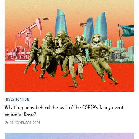
INVESTIGATION
What happens behind the wall of the COP29’s fancy event
venue in Baku?
06 NOVEMBER 2024