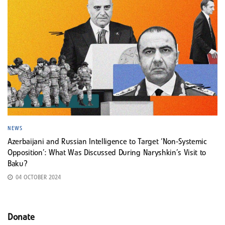
NEWS
Azerbaijani and Russian Intelligence to Target ‘Non-Systemic
Opposition’: What Was Discussed During Naryshkin’s Visit to
Baku?
04 OCTOBER 2024
Donate