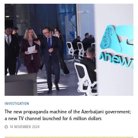
INVESTIGATION
The new propaganda machine of the Azerbaijani government;
a new TV channel launched for 6 million dollars
14 NOVEMBER 2024