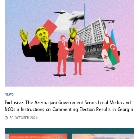
NEWS
Exclusive: The Azerbaijani Government Sends Local Media and
NGOs a Instructions on Commenting Election Results in Georgia
30 OCTOBER 2024