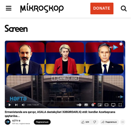
DONATE
Screen