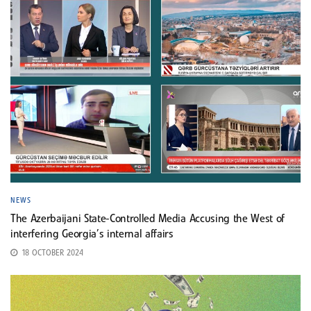
NEWS
The Azerbaijani State-Controlled Media Accusing the West of
interfering Georgia’s internal affairs
18 OCTOBER 2024