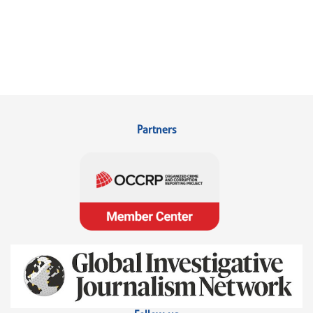
Partners